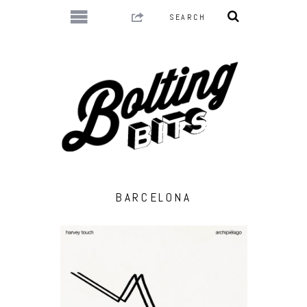
BARCELONA