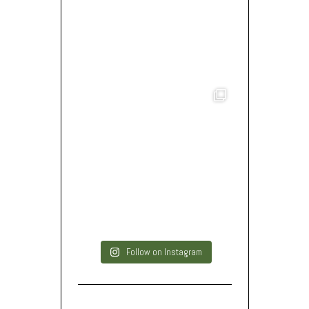
Follow on Instagram