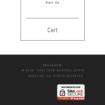
Cart
BACK TO TOP
© 2014 - 2023 YOUR MONTREAL MUSIC
MAGAZINE. ALL RIGHTS RESERVED.