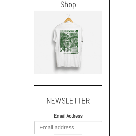
Shop
NEWSLETTER
Email Address