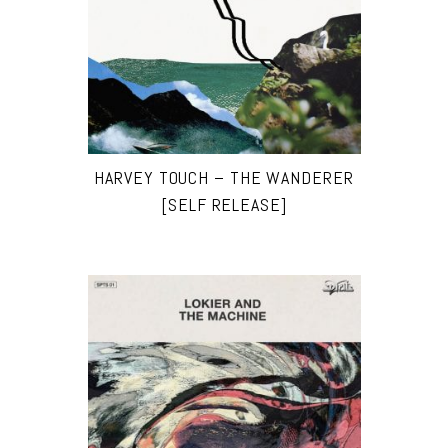
HARVEY TOUCH – THE WANDERER
[SELF RELEASE]