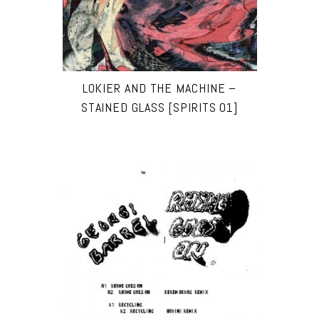
LOKIER AND THE MACHINE –
STAINED GLASS [SPIRITS 01]