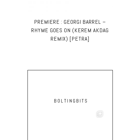
PREMIERE : GEORGI BARREL –
RHYME GOES ON (KEREM AKDAG
REMIX) [PETRA]
BOLTINGBITS