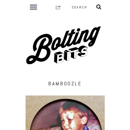
BAMBOOZLE