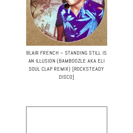
BLAIR FRENCH – STANDING STILL IS
AN ILLUSION (BAMBOOZLE AKA ELI
SOUL CLAP REMIX) [ROCKSTEADY
DISCO]