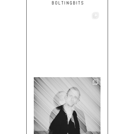
BOLTINGBITS