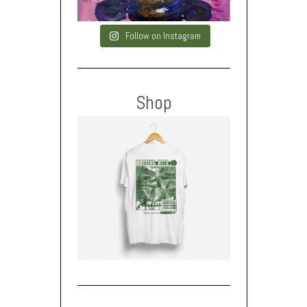
Follow on Instagram
Shop