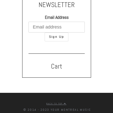
NEWSLETTER
Email Address
Cart
BACK TO TOP
© 2014 - 2023 YOUR MONTREAL MUSIC