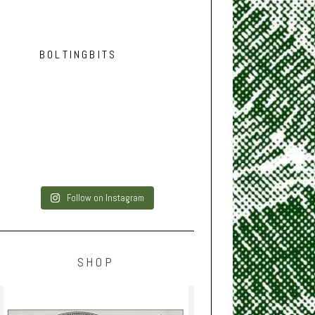
BOLTINGBITS
Follow on Instagram
SHOP