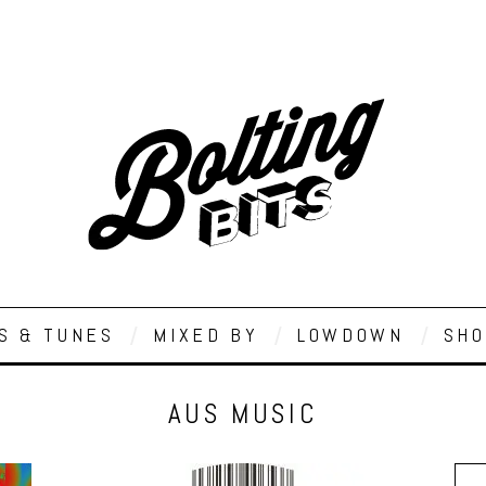
S & TUNES
MIXED BY
LOWDOWN
SHO
AUS MUSIC