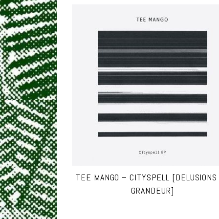
TEE MANGO – CITYSPELL [DELUSIONS
GRANDEUR]