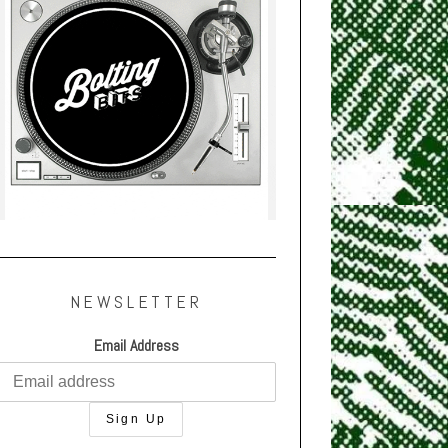
NEWSLETTER
Email Address