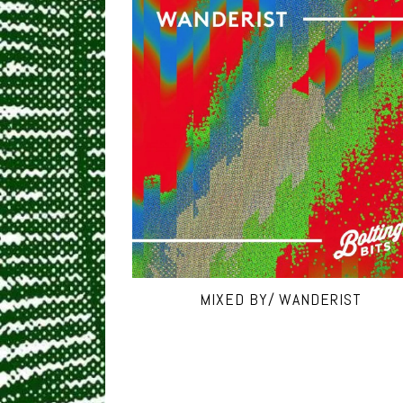
MIXED BY/ WANDERIST