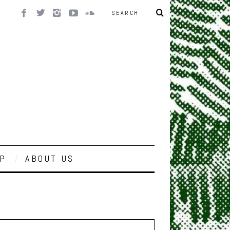
P
ABOUT US