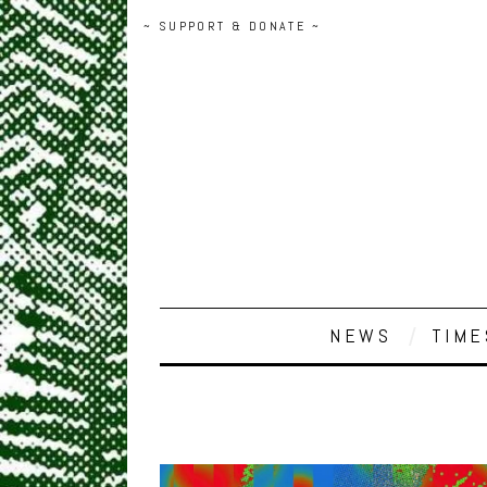
~ SUPPORT & DONATE ~
NEWS
TIME