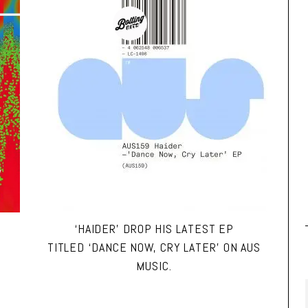
‘HAIDER’ DROP HIS LATEST EP
TITLED ‘DANCE NOW, CRY LATER’ ON AUS
MUSIC.