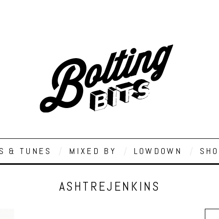
S & TUNES
MIXED BY
LOWDOWN
SHO
ASHTREJENKINS