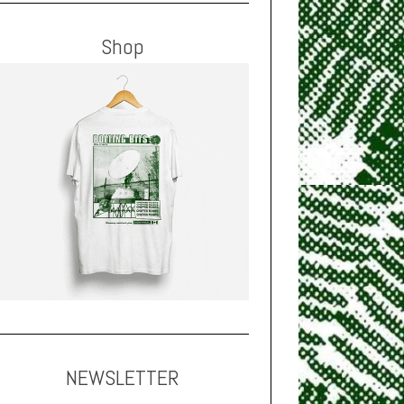
Shop
NEWSLETTER