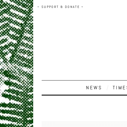
~ SUPPORT & DONATE ~
NEWS
TIME