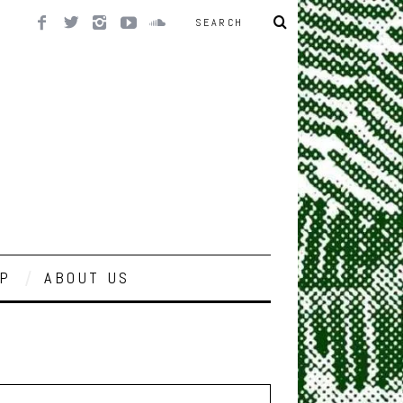
P
ABOUT US