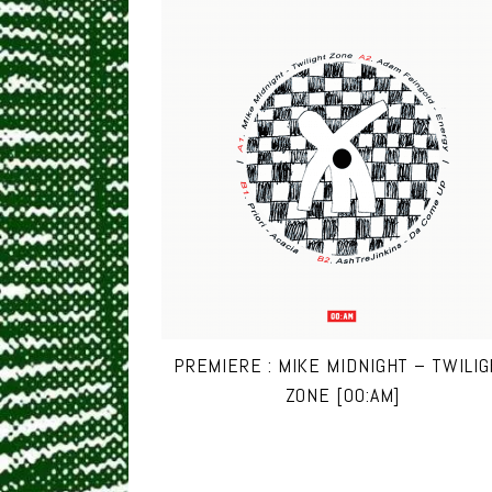
PREMIERE : MIKE MIDNIGHT – TWILI
ZONE [00:AM]