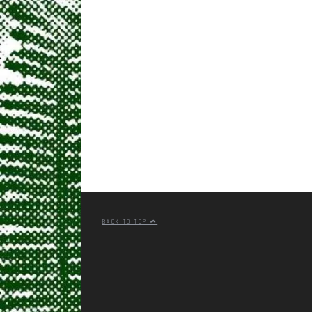
BACK TO TOP