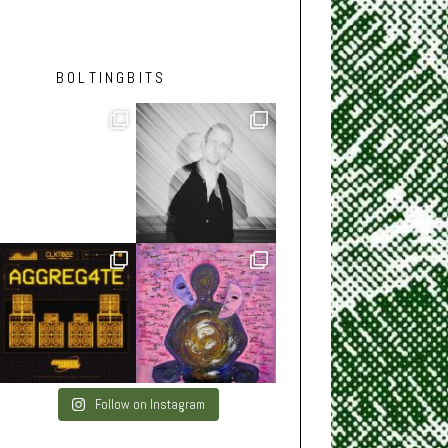
BOLTINGBITS
Follow on Instagram