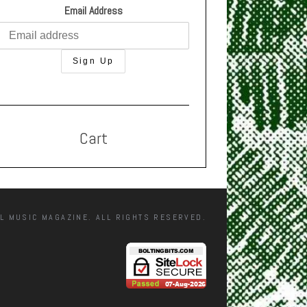
Email Address
Cart
L MUSIC MAGAZINE. ALL RIGHTS RESERVED.