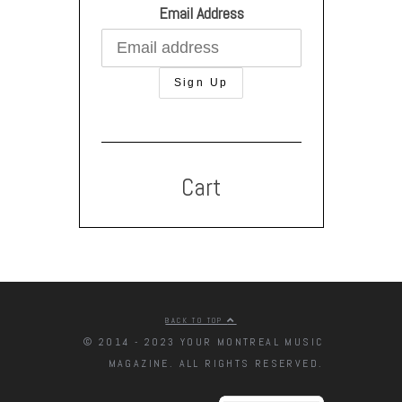
Email Address
Cart
BACK TO TOP
© 2014 - 2023 YOUR MONTREAL MUSIC
MAGAZINE. ALL RIGHTS RESERVED.