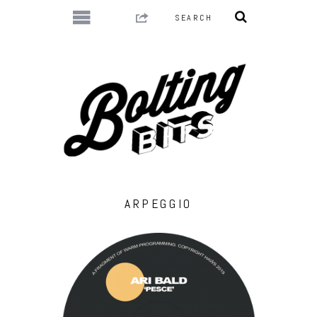
ARPEGGIO