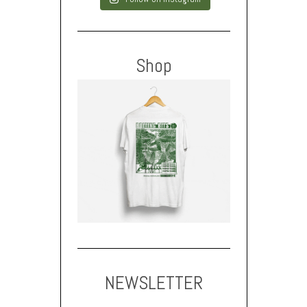
Shop
NEWSLETTER