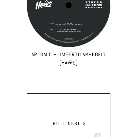
ARI BALD – UMBERTO ARPEGGIO
[HAŴS]
BOLTINGBITS