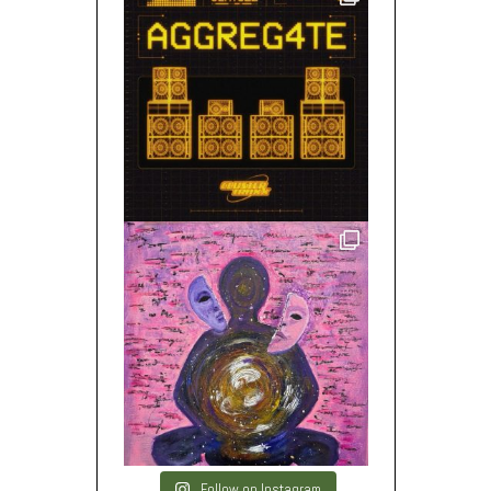
Follow on Instagram