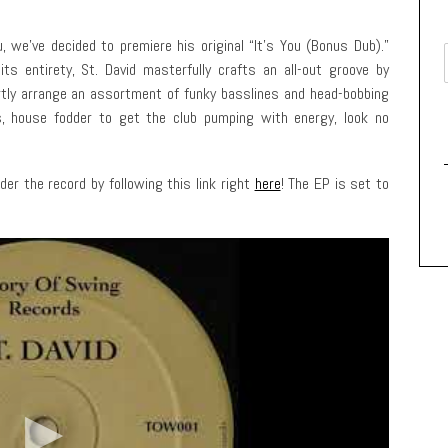
 we’ve decided to premiere his original “It’s You (Bonus Dub).”
ts entirety, St. David masterfully crafts an all-out groove by
ertly arrange an assortment of funky basslines and head-bobbing
ls, house fodder to get the club pumping with energy, look no
der the record by following this link right
here
! The EP is set to