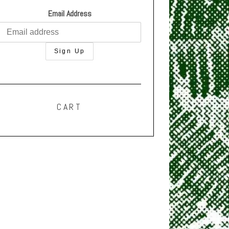
Email Address
CART