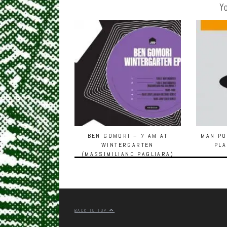
Yo
BEN GOMORI – 7 AM AT
MAN PO
WINTERGARTEN
PLA
(MASSIMILIANO PAGLIARA)
[HOUSE OF DISCO]
BACK TO TOP