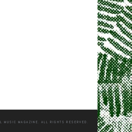
L MUSIC MAGAZINE. ALL RIGHTS RESERVED.