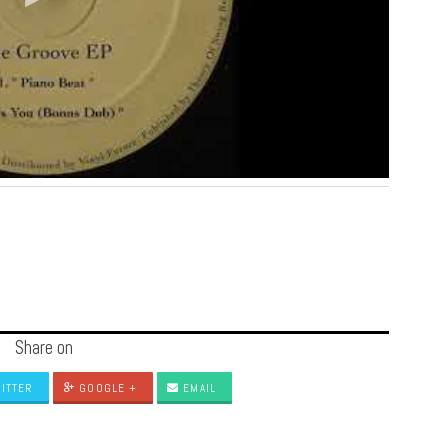
Share on
ITTER
GOOGLE +
EMAIL