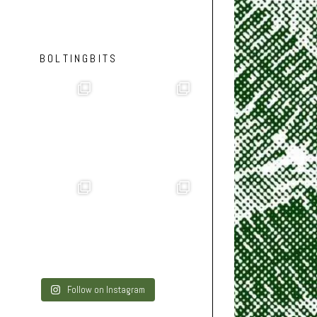
BOLTINGBITS
Follow on Instagram