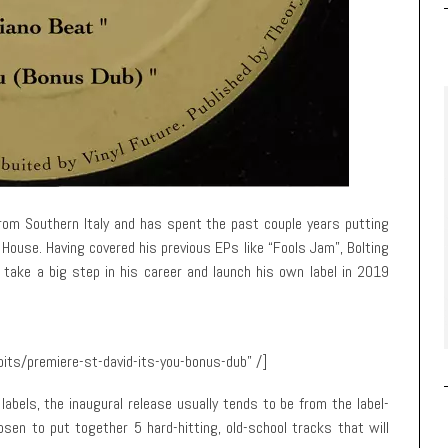
rom Southern Italy and has spent the past couple years putting
House. Having covered his previous EPs like “Fools Jam”, Bolting
 take a big step in his career and launch his own label in 2019
its/premiere-st-david-its-you-bonus-dub” /]
abels, the inaugural release usually tends to be from the label-
osen to put together 5 hard-hitting, old-school tracks that will