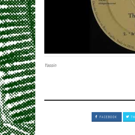
Yassin
FACEBOOK
TW