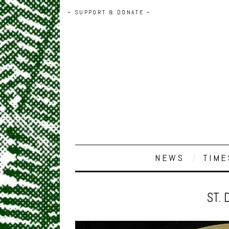
~ SUPPORT & DONATE ~
NEWS
TIME
ST. 