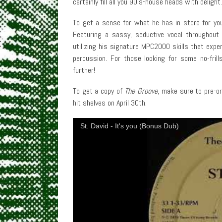
certainly fill all you 90’s-house heads with delight.
To get a sense for what he has in store for you,
Featuring a sassy, seductive vocal throughout i
utilizing his signature MPC2000 skills that exp
percussion. For those looking for some no-fril
further!
To get a copy of
The Groove
, make sure to pre-or
hit shelves on April 30th.
St. David - It's you (Bonus Dub)