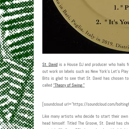
St. David
is a House DJ and producer who hails f
out work on labels such as New York’s Let’s Play 
Bits is glad to see that St. David has chosen to
called
“Theory of Swing.”
[soundcloud url=”https://soundcloud.com/boltingb
Like many artists who decide to start their own l
head himself. Titled The Groove, St. David has ch