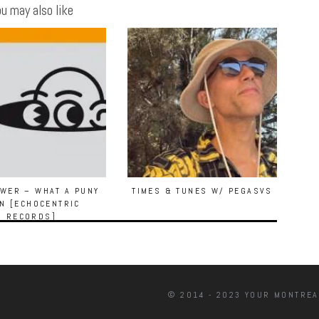
u may also like
WER – WHAT A PUNY
TIMES & TUNES W/ PEGASVS
N [ECHOCENTRIC
RECORDS]
© 2014 - 2023 YOUR MONTREA