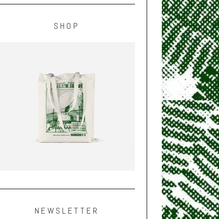
SHOP
NEWSLETTER