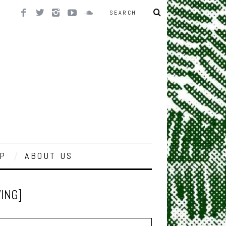
P
ABOUT US
WING]