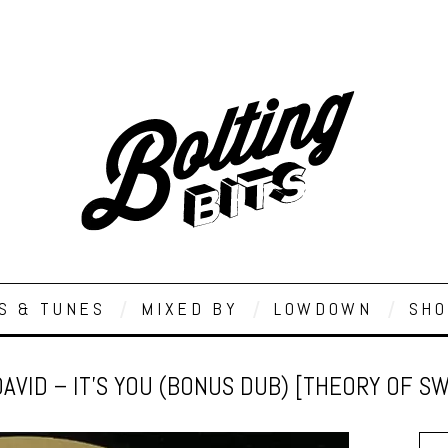
S & TUNES
MIXED BY
LOWDOWN
SHO
DAVID – IT’S YOU (BONUS DUB) [THEORY OF S