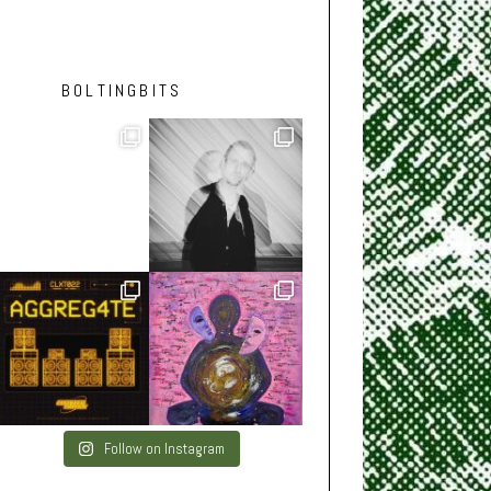
BOLTINGBITS
Follow on Instagram