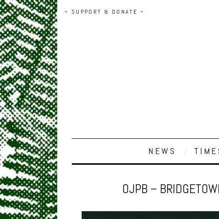
~ SUPPORT & DONATE ~
NEWS
TIME
OJPB – BRIDGETOWN