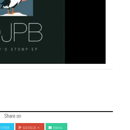
Share on
ITTER
GOOGLE +
EMAIL