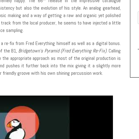
remely happy. The 66
release in the impressive catalogue
istency but also the evolution of his style. An analog gearhead,
ic making and a way of getting a raw and organic yet polished
rack from the local producer, he seems to have injected a little
ice sampling.
 a re-fix from Fred Everything himself as well as a digital bonus.
of the B1,
Bridgetown’s Pyramid (Fred Everything Re-Fix)
. Calling
e the appropriate approach as most of the original production is
nd pushes it further back into the mix giving it a slightly more
or friendly groove with his own shining percussion work.