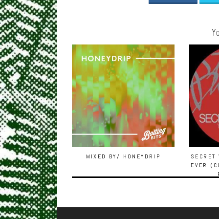
Yo
MIXED BY/ HONEYDRIP
SECRET 
EVER (C