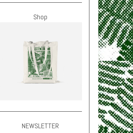
Shop
NEWSLETTER