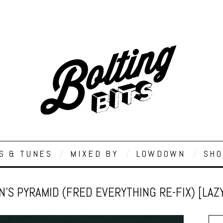
S & TUNES
MIXED BY
LOWDOWN
SHO
’S PYRAMID (FRED EVERYTHING RE-FIX) [LAZ