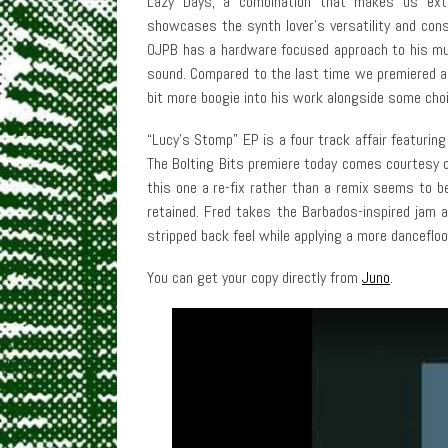
Lazy Days, a combination that makes us ext
showcases the synth lover’s versatility and cons
OJPB has a hardware focused approach to his mus
sound. Compared to the last time we premiered a t
bit more boogie into his work alongside some cho
“Lucy’s Stomp” EP is a four track affair featuring
The Bolting Bits premiere today comes courtesy 
this one a re-fix rather than a remix seems to b
retained. Fred takes the Barbados-inspired jam a
stripped back feel while applying a more danceflo
You can get your copy directly from
Juno
.