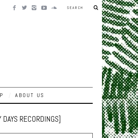
P
ABOUT US
Y DAYS RECORDINGS]