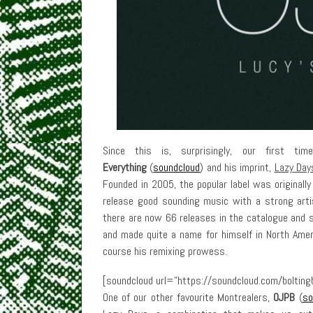
Since this is, surprisingly, our first t
Everything
(
soundcloud
) and his imprint,
Lazy Day
Founded in 2005, the popular label was originall
release good sounding music with a strong artis
there are now 66 releases in the catalogue and s
and made quite a name for himself in North Ameri
course his remixing prowess.
[soundcloud url=”https://soundcloud.com/boltingb
One of our other favourite Montrealers,
OJPB
(
so