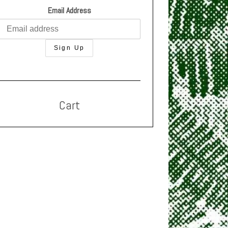
Email Address
Cart