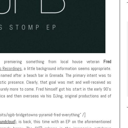
ime premiering something from local house veteran
Fred
s Recordings
, a little background information seems appropriate.
y named after a beach bar in Grenada. The primary intent was to
tic presence. Clearly, that goal was met and well-received as
urely more to come. Fred himself got his start in the early 90’s
ca and then overseas via his DJing, original productions and of
its/ojpb-bridgetowns-pyramid-fred-everything” /]
undcloud
), is back, this time with an EP on the aforementioned
th