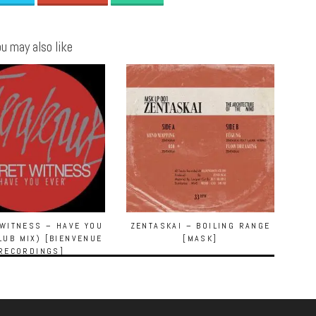
u may also like
WITNESS – HAVE YOU
ZENTASKAI – BOILING RANGE
LUB MIX) [BIENVENUE
[MASK]
RECORDINGS]