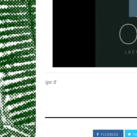
Igor B
FACEBOOK
TW