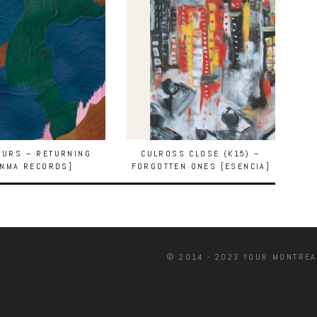
OURS – RETURNING
CULROSS CLOSE (K15) –
ANMA RECORDS]
FORGOTTEN ONES [ESENCIA]
© 2014 - 2023 YOUR MONTREA