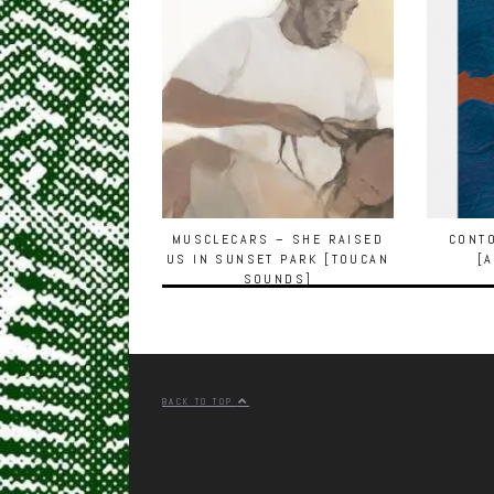
MUSCLECARS – SHE RAISED
CONT
US IN SUNSET PARK [TOUCAN
[
SOUNDS]
BACK TO TOP