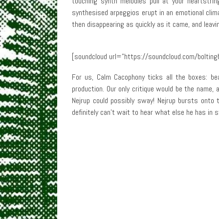
touching synth melodies pull at your heartstr
synthesised arpeggios erupt in an emotional clima
then disappearing as quickly as it came, and leavin
[soundcloud url=”https://soundcloud.com/bolting
For us, Calm Cacophony ticks all the boxes: bea
production. Our only critique would be the name, 
Nejrup could possibly sway! Nejrup bursts onto
definitely can’t wait to hear what else he has in s