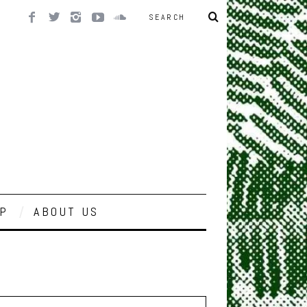
P
ABOUT US