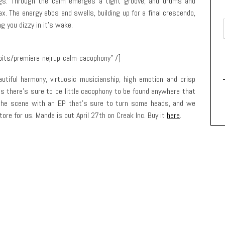
ings. Through the calm emerges a tight groove, and drums and
x. The energy ebbs and swells, building up for a final crescendo,
g you dizzy in it’s wake.
bits/premiere-nejrup-calm-cacophony” /]
utiful harmony, virtuosic musicianship, high emotion and crisp
as there’s sure to be little cacophony to be found anywhere that
 the scene with an EP that’s sure to turn some heads, and we
tore for us. Manda is out April 27th on Creak Inc. Buy it
here
.