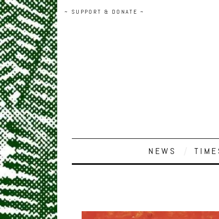
~ SUPPORT & DONATE ~
NEWS
TIME