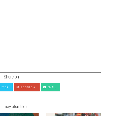
Share on
ITTER
GOOGLE +
EMAIL
u may also like