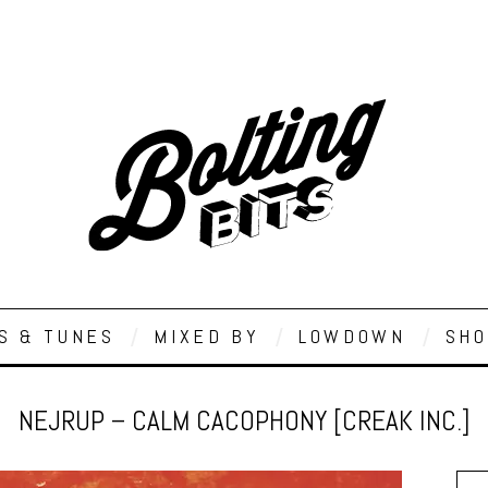
S & TUNES
MIXED BY
LOWDOWN
SHO
NEJRUP – CALM CACOPHONY [CREAK INC.]