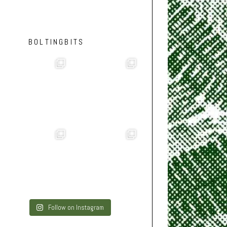
BOLTINGBITS
Follow on Instagram