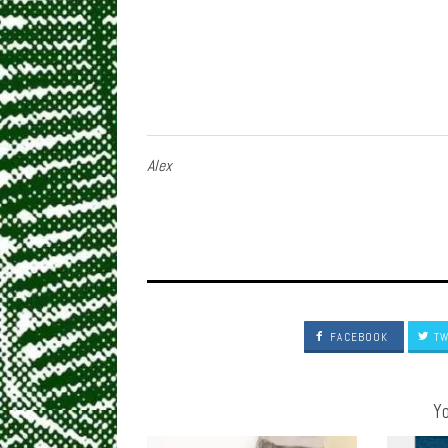
Alex
FACEBOOK
TW
Yo