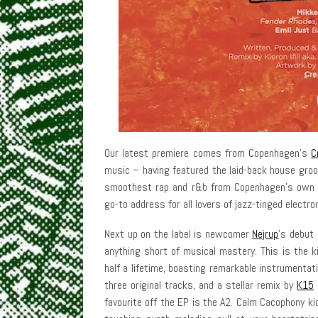
Our latest premiere comes from Copenhagen’s
C
music – having featured the laid-back house groo
smoothest rap and r&b from Copenhagen’s own N
go-to address for all lovers of jazz-tinged electro
Next up on the label is newcomer
Nejrup
’s debut 
anything short of musical mastery. This is the k
half a lifetime, boasting remarkable instrumentat
three original tracks, and a stellar remix by
K15
–
favourite off the EP is the A2. Calm Cacophony k