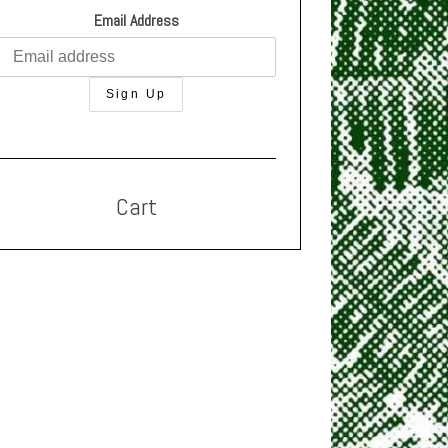
Email Address
Cart