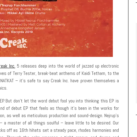
reak Inc.
5 releases deep into the world of jazzed up electronic
ves of Terry Tester, break-beat anthems of Kaidi Tetham, to the
ATKAT – it’s safe to say Creak Inc. have proven themselves a
nics.
EP. But don’t let the word debut fool you into thinking this EP is
ind of debut EP that feels as though it’s been in the works for
ion, as well as meticulous production and sound-design. Nejrup’s
 a master of all things soulful – leave little to be desired. Our
icks off as 16th hihats set a steady pace, rhodes harmonies and