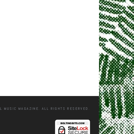
L MUSIC MAGAZINE. ALL RIGHTS RESERVED.