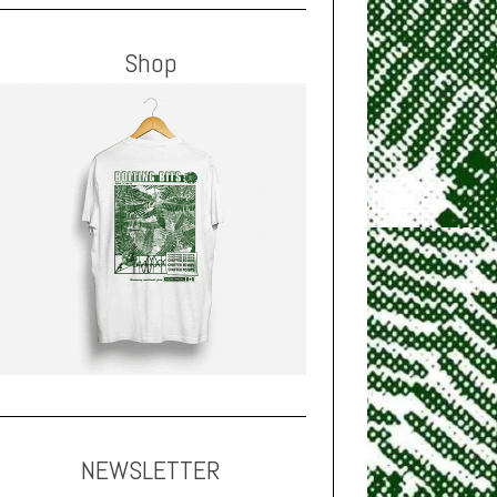
Shop
NEWSLETTER