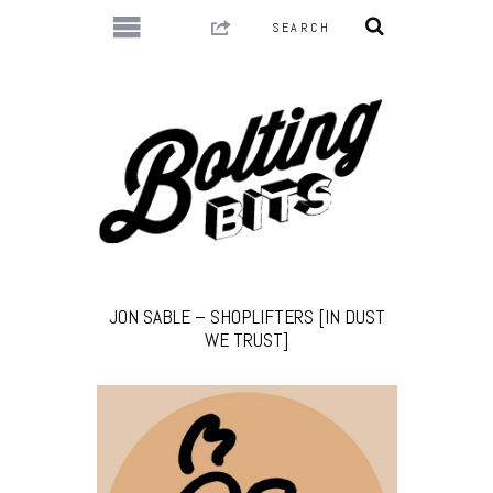
JON SABLE – SHOPLIFTERS [IN DUST
WE TRUST]