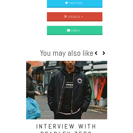
TWITTER
GOOGLE +
EMAIL
You may also like
INTERVIEW WITH
PREMI