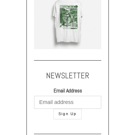
NEWSLETTER
Email Address