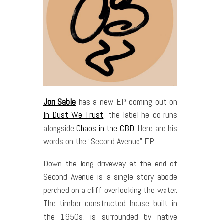
Jon Sable
has a new EP coming out on
In Dust We Trust
, the label he co-runs
alongside
Chaos in the CBD
. Here are his
words on the “Second Avenue” EP:
Down the long driveway at the end of
Second Avenue is a single story abode
perched on a cliff overlooking the water.
The timber constructed house built in
the 1950s, is surrounded by native