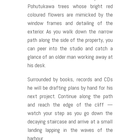
Pohutukawa trees whose bright red
coloured flowers are mimicked by the
window frames and detailing of the
exterior. As you walk down the narrow
path along the side of the property, you
can peer into the studio and catch a
glance of an older man working away at
his desk.
Surrounded by books, records and CDs
he will be drafting plans by hand for his
next project. Continue along the path
and reach the edge of the cliff —
watch your step as you go down the
decaying staircase and arrive at a small
landing lapping in the waves of the
harbour.