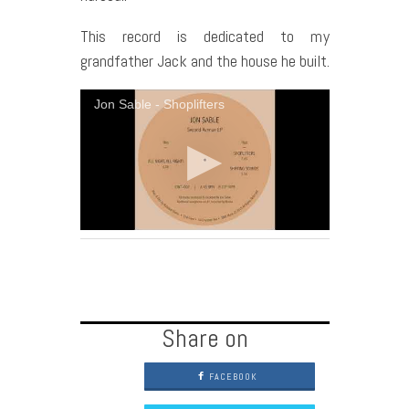
This record is dedicated to my
grandfather Jack and the house he built.
Jon Sable - Shoplifters
Share on
FACEBOOK