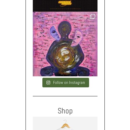
Follow on Instagram
Shop