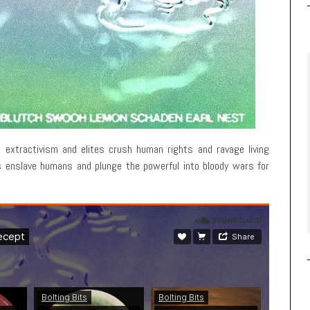
 extractivism and elites crush human rights and ravage living
s enslave humans and plunge the powerful into bloody wars for