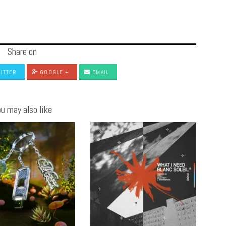
Share on
ITTER
GOOGLE +
EMAIL
u may also like