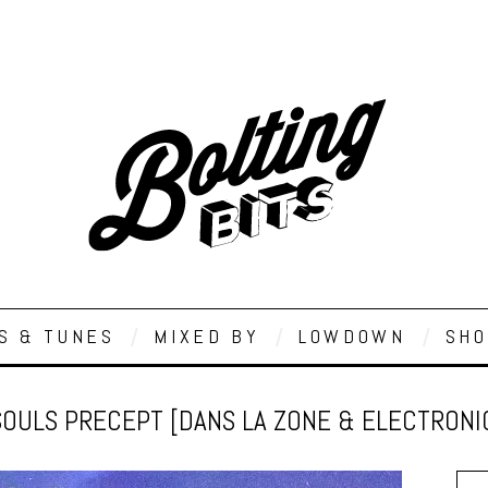
S & TUNES
MIXED BY
LOWDOWN
SHO
SOULS PRECEPT [DANS LA ZONE & ELECTRON