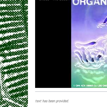
text has been provided.