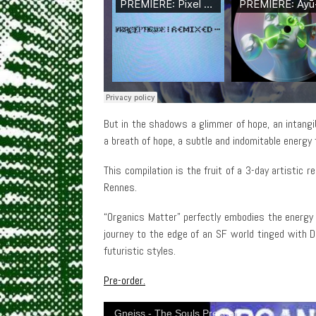
But in the shadows a glimmer of hope, an intangibl
a breath of hope, a subtle and indomitable energy
This compilation is the fruit of a 3-day artistic 
Rennes.
“Organics Matter” perfectly embodies the energy
journey to the edge of an SF world tinged with 
futuristic styles.
Pre-order.
Gneiss - The Souls Precept