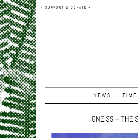
~ SUPPORT & DONATE ~
NEWS
TIME
GNEISS – THE 