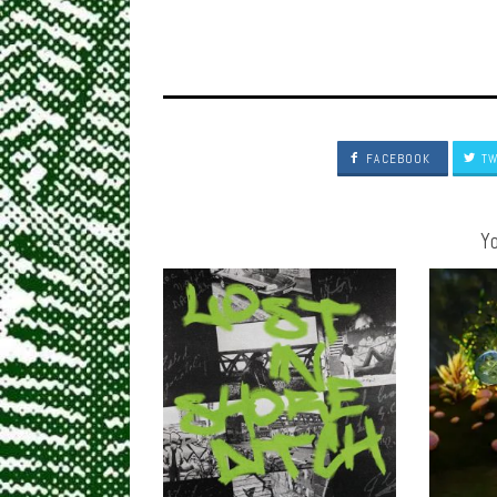
FACEBOOK
TW
Yo