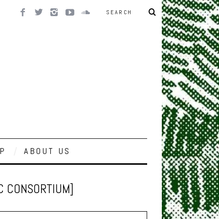
P
ABOUT US
IC CONSORTIUM]