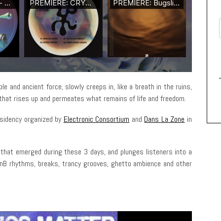
e and ancient force, slowly creeps in, like a breath in the ruins,
 that rises up and permeates what remains of life and freedom.
residency organized by
Electronic Consortium
and
Dans La Zone
in
 that emerged during these 3 days, and plunges listeners into a
DnB rhythms, breaks, trancy grooves, ghetto ambience and other