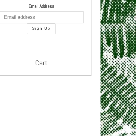
Email Address
Cart