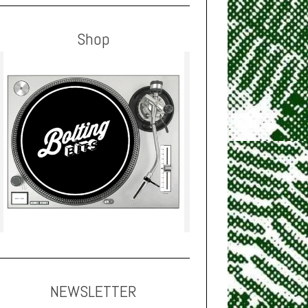
Shop
NEWSLETTER