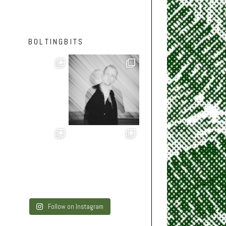
BOLTINGBITS
Follow on Instagram