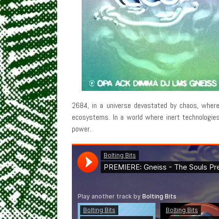
2684, in a universe devastated by chaos, where
ecosystems. In a world where inert technologie
power.