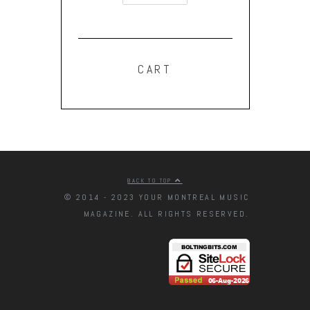
CART
BACK TO TOP
© 2014 - 2023 YOUR MONTREAL MUSIC
MAGAZINE. ALL RIGHTS RESERVED.