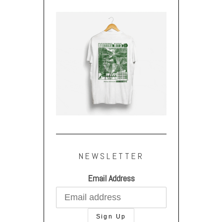
NEWSLETTER
Email Address