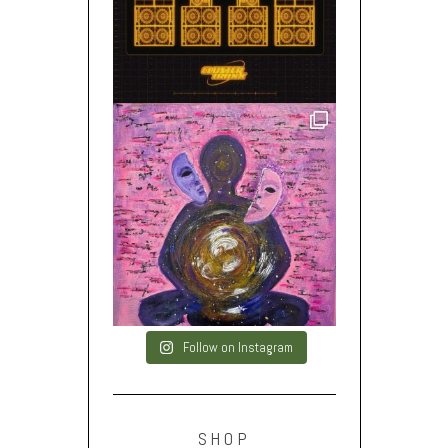
Follow on Instagram
SHOP