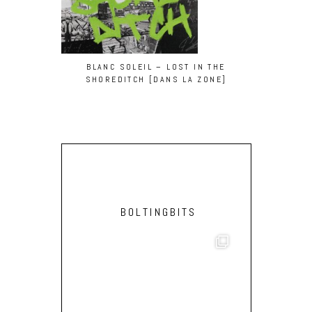
BLANC SOLEIL – LOST IN THE
BLANC SOLE
SHOREDITCH [DANS LA ZONE]
BOLTINGBITS