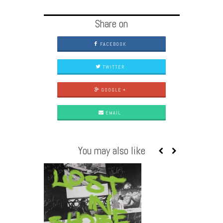
Share on
FACEBOOK
TWITTER
GOOGLE +
EMAIL
You may also like