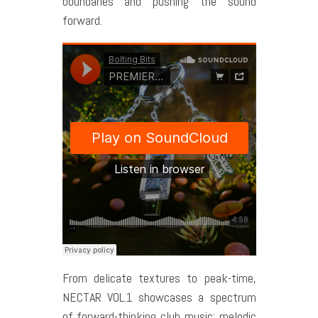
boundaries and pushing the sound
forward.
From delicate textures to peak-time,
NECTAR VOL.1 showcases a spectrum
of forward-thinking club music: melodic