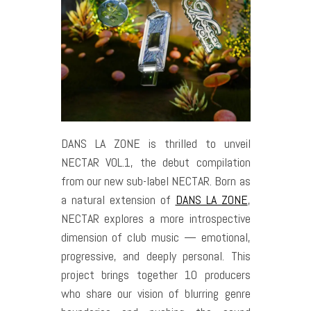
DANS LA ZONE is thrilled to unveil
NECTAR VOL.1, the debut compilation
from our new sub-label NECTAR. Born as
a natural extension of
DANS LA ZONE
,
NECTAR explores a more introspective
dimension of club music — emotional,
progressive, and deeply personal. This
project brings together 10 producers
who share our vision of blurring genre