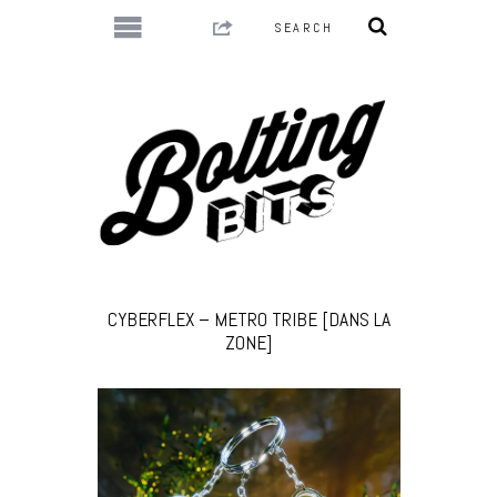
CYBERFLEX – METRO TRIBE [DANS LA
ZONE]