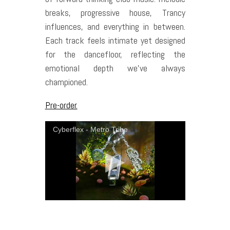
breaks, progressive house, Trancy
influences, and everything in between.
Each track feels intimate yet designed
for the dancefloor, reflecting the
emotional depth we’ve always
championed.
Pre-order.
Cyberflex - Metro Tribe