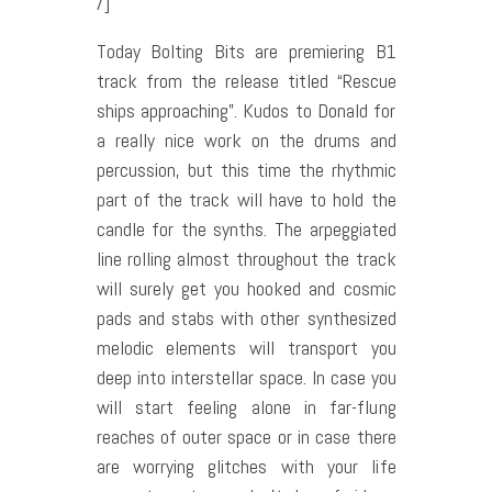
/]
Today Bolting Bits are premiering B1
track from the release titled “Rescue
ships approaching”. Kudos to Donald for
a really nice work on the drums and
percussion, but this time the rhythmic
part of the track will have to hold the
candle for the synths. The arpeggiated
line rolling almost throughout the track
will surely get you hooked and cosmic
pads and stabs with other synthesized
melodic elements will transport you
deep into interstellar space. In case you
will start feeling alone in far-flung
reaches of outer space or in case there
are worrying glitches with your life