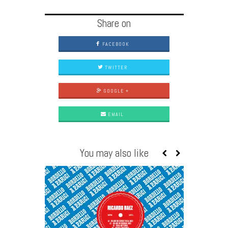
Share on
FACEBOOK
TWITTER
GOOGLE +
EMAIL
You may also like