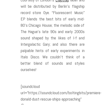
will be distributed by Berlin’s flagship
record store Oye. “Fluorescent Music”
EP blends the best bits of early mid-
80’s Chicago House; the melodic side of
The Hague’s late 90s and early 2000s
sound shaped by the likes of I-f and
Intergalactic Gary; and also there are
palpable hints of early experiments in
Italo Disco. We couldn’t think of a
better blend of sounds and styles
ourselves!
[soundcloud
url=”https://soundcloud.com/boltingbits/premiere-
donald-dust-rescue-ships-approaching”