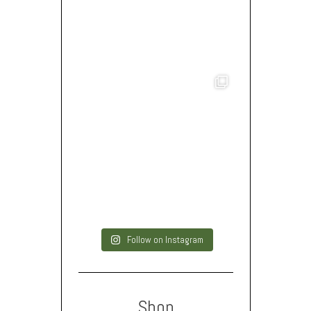
Follow on Instagram
Shop