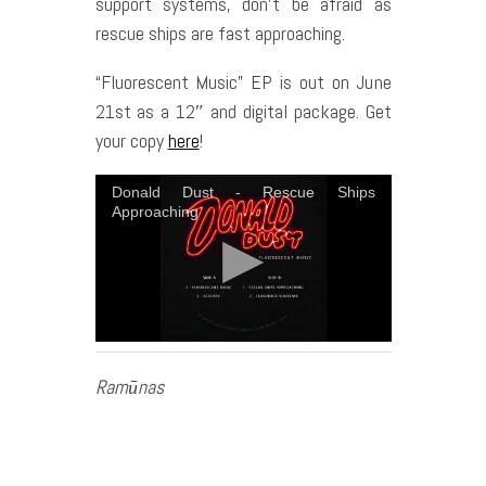
support systems, don’t be afraid as
rescue ships are fast approaching.
“Fluorescent Music” EP is out on June
21st as a 12″ and digital package. Get
your copy
here
!
Donald Dust - Rescue Ships
Approaching
Ramūnas