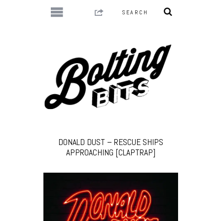
DONALD DUST – RESCUE SHIPS
APPROACHING [CLAPTRAP]