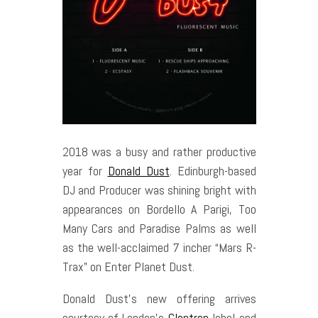
2018 was a busy and rather productive
year for
Donald Dust
. Edinburgh-based
DJ and Producer was shining bright with
appearances on Bordello A Parigi, Too
Many Cars and Paradise Palms as well
as the well-acclaimed 7 incher “Mars R-
Trax” on Enter Planet Dust.
Donald Dust’s new offering arrives
courtesy of London’s
Claptrap
label and