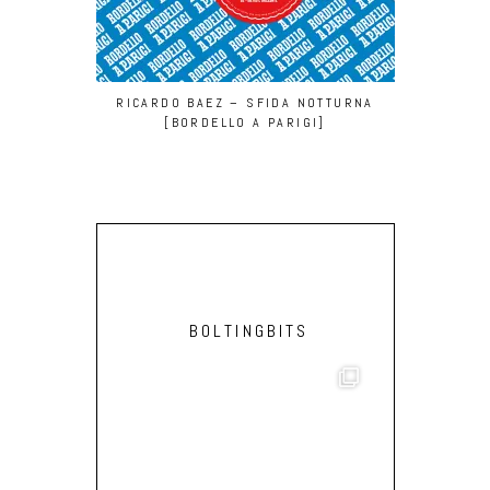
RICARDO BAEZ – SFIDA NOTTURNA
DONALD
[BORDELLO A PARIGI]
(GROOVY M
BOLTINGBITS