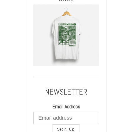
NEWSLETTER
Email Address