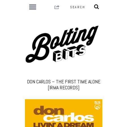
DON CARLOS – THE FIRST TIME ALONE
[IRMA RECORDS]