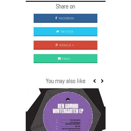
Share on
FACEBOOK
TWITTER
GOOGLE +
EMAIL
You may also like