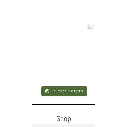
Follow on Instagram
Shop