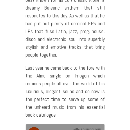
dreamy Balearic anthem that still
resonates to this day. As well as that he
has put out plenty of seminal EPs and
LPs that fuse Latin, jazz, prog, house,
disco and electronic soul into superbly
stylish and emotive tracks that bring
people together.
Last year he came back to the fore with
the Alina single on Imogen which
reminds people all over the world of his
luxurious, elegant sound and so now is
the perfect time to serve up some of
the unheard music from his essential
back catalogue.