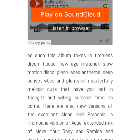
As such this album takes in timeless
dream house, new age material, slow
motion disco, piano laced anthems, deep
sunset vibes and plenty of masterfully
melodic cuts that have you lost in
thought and willing summer time to
come. There are also new versions of
the excellent Alone and Paranoia, a
Trombone version of Aqua, extended mix
of Move Your Body and Remida and
plenty more alternative takes on some