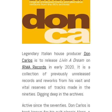
Legendary Italian house producer
Don
Carlos
is to release
Livin A Dream
on
IRMA Records
in early 2020. It is a
collection of previously unreleased
records and reworks from his vast and
vital reserves of tracks made in the
nineties. Digging deep in the archives.
Active since the seventies. Don Carlos is
best known for his cult classic Alone, a