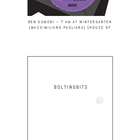
BEN GOMORI – 7 AM AT WINTERGARTEN
MAN POWE
(MASSIMILIANO PAGLIARA) [HOUSE OF
[ECH
DISCO]
BOLTINGBITS