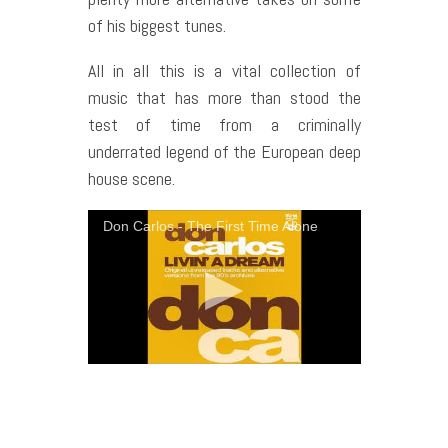
of his biggest tunes.
All in all this is a vital collection of
music that has more than stood the
test of time from a criminally
underrated legend of the European deep
house scene.
Don Carlos - The First Time Alone