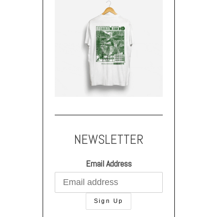
NEWSLETTER
Email Address