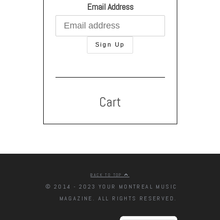
Email Address
Cart
BACK TO TOP
© 2014 - 2023 YOUR MONTREAL MUSIC
MAGAZINE. ALL RIGHTS RESERVED.