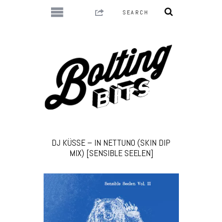
DJ KÜSSE – IN NETTUNO (SKIN DIP
MIX) [SENSIBLE SEELEN]