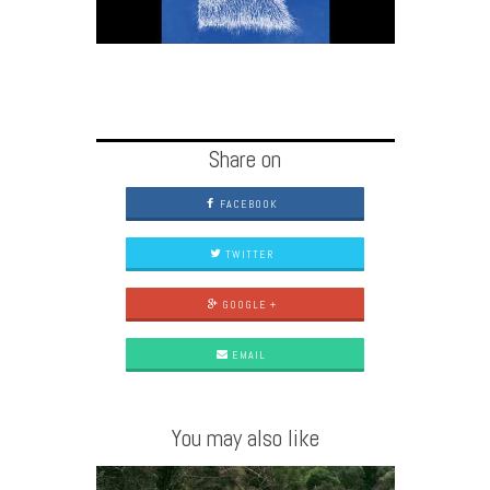
Share on
FACEBOOK
TWITTER
GOOGLE +
EMAIL
You may also like