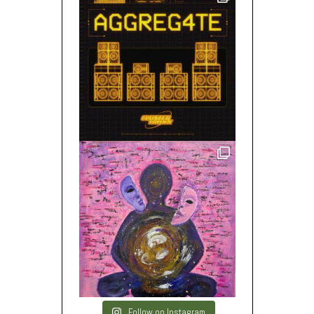
Follow on Instagram