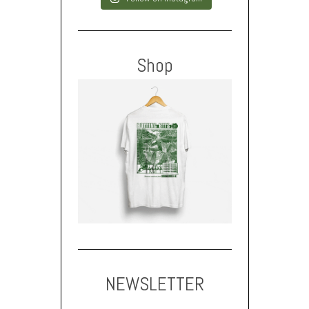
Shop
NEWSLETTER