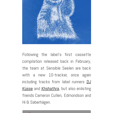
Following the label’s first cassette
compilation released back in February,
the team at Sensible Seelen are back
with a new 10-tracker, once again
including tracks from label runners
DJ
Küsse
and
Khshathra
, but also enlisting
friends Cameron Cullen, Edmondson and
Hi & Saberhägen.