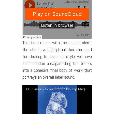
This time round, with the added talent,
the label have highlighted their disregard
for sticking to a singular style, yet have
succeeded in amalgamating the tracks
into a cohesive final body of work that
portrays an overall label sound.
DJ Küsse - In Nettuno (Skin Dip Mix)