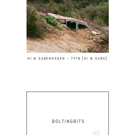
HI & SABERHÄGEN – TYTB [HI & SABS]
BOLTINGBITS