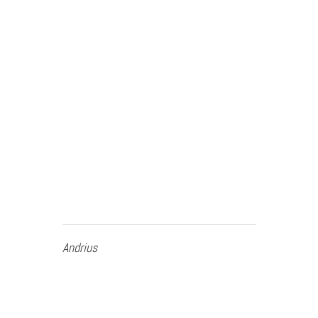
Andrius