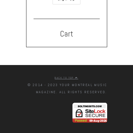
Cart
BACK TO TOP
© 2014 - 2023 YOUR MONTREAL MUSIC
MAGAZINE. ALL RIGHTS RESERVED.