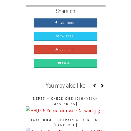
Share on
FACEBOOK
TWITTER
GOOGLE +
EMAIL
You may also like
SEPT7 – CHECK ONE [DIONYSIAN
MYSTERIES]
TAKADOUM – RETRAIN AS A GOOSE
[BARBECUE]