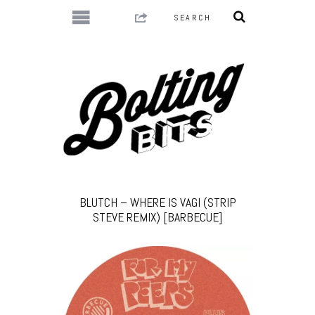
BLUTCH – WHERE IS VAGI (STRIP
STEVE REMIX) [BARBECUE]