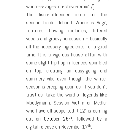
where-is-vagi-strip-steve-remix” /]
The disco-influenced remix for the
second track, dubbed ‘Where is Vagi’,
features flowing melodies, filtered
vocals and groovy percussion – basically
all the necessary ingredients for a good
time. It is a vigorous house affair with
some slight hip-hop influences sprinkled
on top, creating an easy-going and
summery vibe even though the winter
season is creeping upon us. If you don’t
trust us, take the word of legends like
Moodymann, Session Victim or Medlar
who have all supported it.12’ is coming
th
out on
October 26
, followed by a
th
digital release on November 17
.