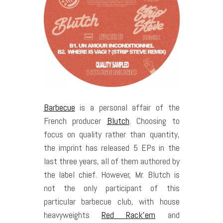
Barbecue
is a personal affair of the
French producer
Blutch
. Choosing to
focus on quality rather than quantity,
the imprint has released 5 EPs in the
last three years, all of them authored by
the label chief. However, Mr. Blutch is
not the only participant of this
particular barbecue club, with house
heavyweights
Red Rack’em
and