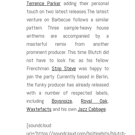
Terrence Parker
adding their personal
touch on two latest releases.The latest
venture on Barbecue follows a similar
pattern. Three sample-heavy house
anthems are accompanied by a
masterful remix from another
prominent producer. This time Blutch did
not have to look far, as his fellow
Frenchman
Strip Steve
was happy to
join the party. Currently based in Berlin,
the funky producer has already released
with a number of respected labels,
including
Boysnoize
,
Royal Oak
,
Waxtefacts
and his own
Jazz Cabbage
.
[soundcloud
url=”https://soundcloud.com/boltingbits/blutch-