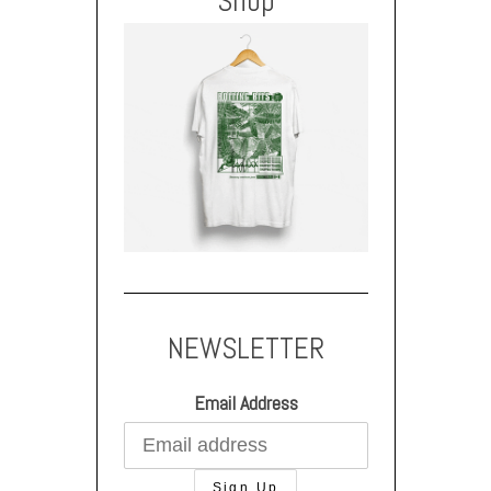
Shop
NEWSLETTER
Email Address