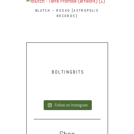
BLUTCH – ROSKO [ASTROPOLIS
RECORDS]
BOLTINGBITS
Follow on Instagram