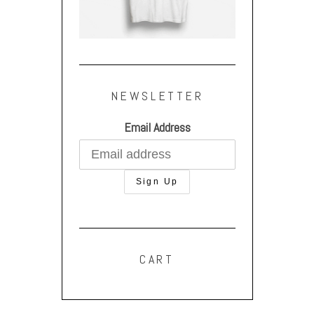
NEWSLETTER
Email Address
CART