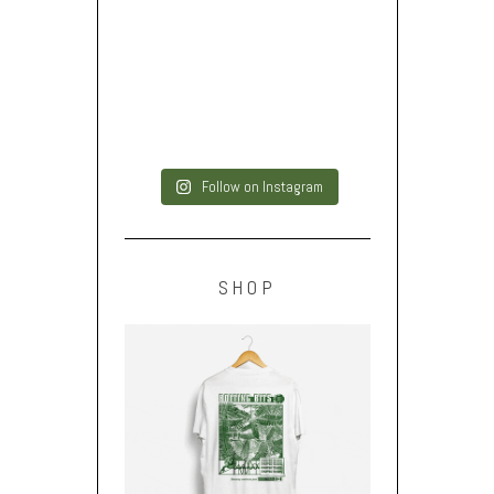
Follow on Instagram
SHOP