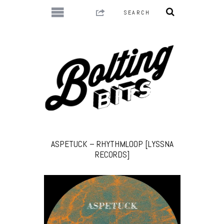
ASPETUCK – RHYTHMLOOP [LYSSNA
RECORDS]