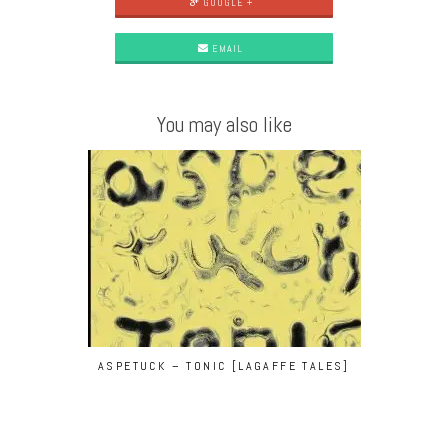
GOOGLE +
EMAIL
You may also like
ASPETUCK – TONIC [LAGAFFE TALES]