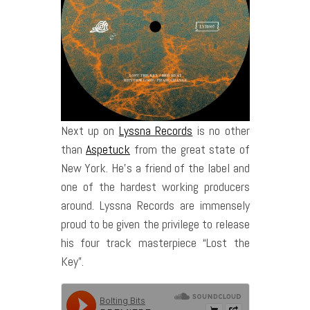
Next up on
Lyssna Records
is no other
than
Aspetuck
from the great state of
New York. He’s a friend of the label and
one of the hardest working producers
around. Lyssna Records are immensely
proud to be given the privilege to release
his four track masterpiece “Lost the
Key”.