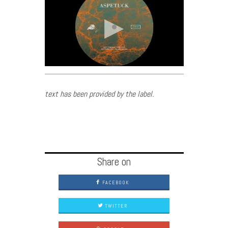
text has been provided by the label.
Share on
FACEBOOK
TWITTER