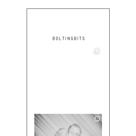
BOLTINGBITS