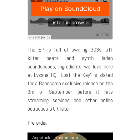
The EP is full of swirling 303s, off
kilter beats and synth laden
soundscapes, ingredients we love here
at Lyssna HQ. “Lost the Key” is slated
for a Bandcamp exclusive release on the
3rd of September before it hits
streaming services and other online
boutiques a bit later.
Pre-order.
Aspetuck - Rhythmloop