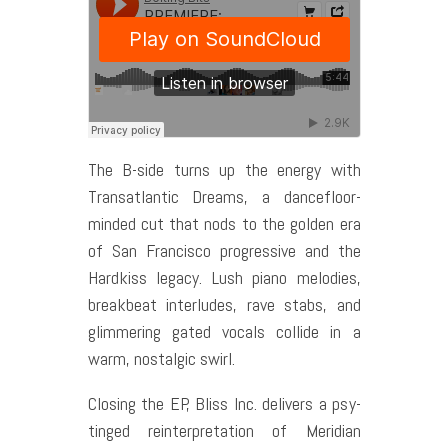
The B-side turns up the energy with
Transatlantic Dreams, a dancefloor-
minded cut that nods to the golden era
of San Francisco progressive and the
Hardkiss legacy. Lush piano melodies,
breakbeat interludes, rave stabs, and
glimmering gated vocals collide in a
warm, nostalgic swirl.
Closing the EP, Bliss Inc. delivers a psy-
tinged reinterpretation of Meridian