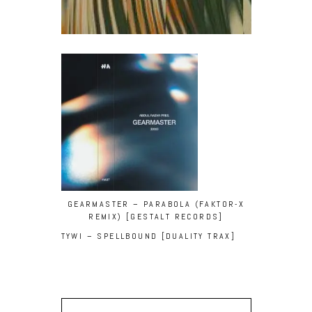
GEARMASTER – PARABOLA (FAKTOR-X
REMIX) [GESTALT RECORDS]
TYWI – SPELLBOUND [DUALITY TRAX]