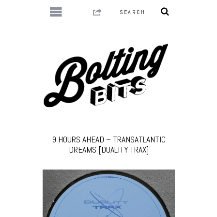
9 HOURS AHEAD – TRANSATLANTIC
DREAMS [DUALITY TRAX]