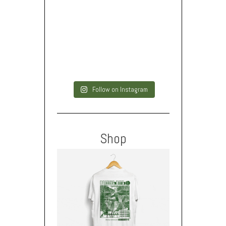
Follow on Instagram
Shop