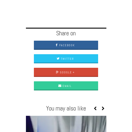
Share on
FACEBOOK
TWITTER
GOOGLE +
EMAIL
You may also like