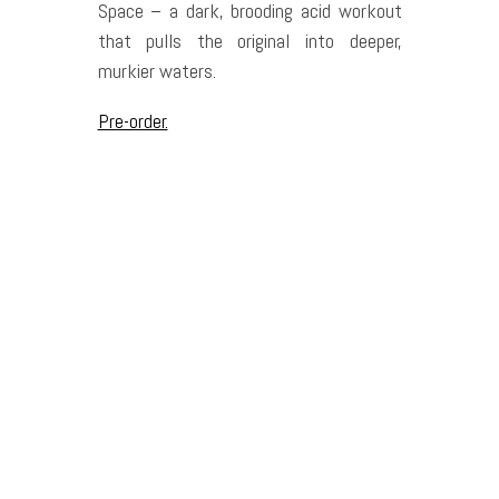
Space – a dark, brooding acid workout
that pulls the original into deeper,
murkier waters.
Pre-order.