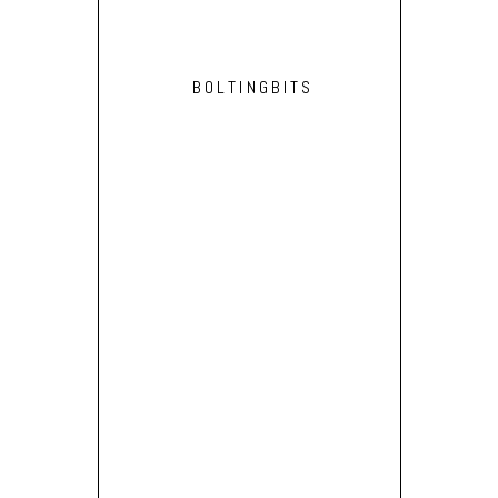
BOLTINGBITS