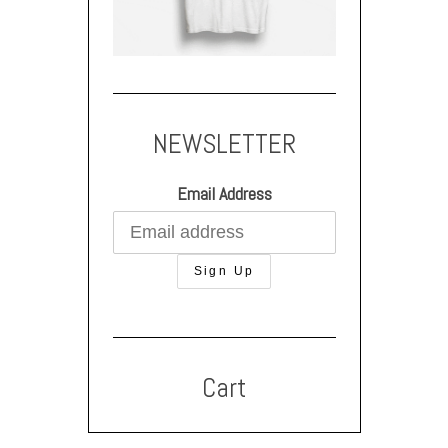
NEWSLETTER
Email Address
Cart