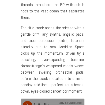
threads throughout the EP, with subtle
nods to the vast ocean that separates
them.
The title track opens the release with a
gentle drift: airy synths, angelic pads,
and tribal percussion guiding listeners
steadily out to sea. Meridian Space
picks up the momentum, driven by a
pulsating, ever-expanding bassline.
Namastrange’s whispered vocals weave
between swelling orchestral pads,
before the track mutates into a mind-
bending acid line – perfect for a heads-
down, eyes-closed dancefloor moment.