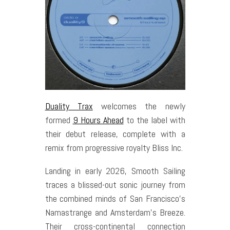
Duality Trax
welcomes the newly
formed
9 Hours Ahead
to the label with
their debut release, complete with a
remix from progressive royalty Bliss Inc.
Landing in early 2026, Smooth Sailing
traces a blissed-out sonic journey from
the combined minds of San Francisco’s
Namastrange and Amsterdam’s Breeze.
Their cross-continental connection