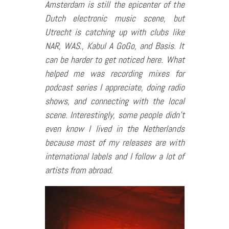
Amsterdam is still the epicenter of the
Dutch electronic music scene, but
Utrecht is catching up with clubs like
NAR, WAS., Kabul A GoGo, and Basis. It
can be harder to get noticed here. What
helped me was recording mixes for
podcast series I appreciate, doing radio
shows, and connecting with the local
scene. Interestingly, some people didn’t
even know I lived in the Netherlands
because most of my releases are with
international labels and I follow a lot of
artists from abroad.