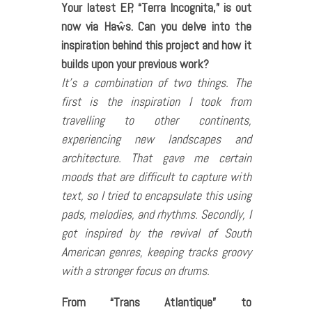
Your latest EP, “Terra Incognita,” is out
now via Haŵs. Can you delve into the
inspiration behind this project and how it
builds upon your previous work?
It’s a combination of two things. The
first is the inspiration I took from
travelling to other continents,
experiencing new landscapes and
architecture. That gave me certain
moods that are difficult to capture with
text, so I tried to encapsulate this using
pads, melodies, and rhythms. Secondly, I
got inspired by the revival of South
American genres, keeping tracks groovy
with a stronger focus on drums.
From “Trans Atlantique” to