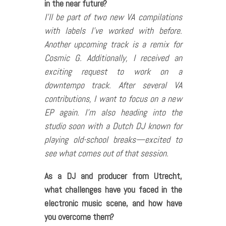
in the near future?
I’ll be part of two new VA compilations
with labels I’ve worked with before.
Another upcoming track is a remix for
Cosmic G. Additionally, I received an
exciting request to work on a
downtempo track. After several VA
contributions, I want to focus on a new
EP again. I’m also heading into the
studio soon with a Dutch DJ known for
playing old-school breaks—excited to
see what comes out of that session.
As a DJ and producer from Utrecht,
what challenges have you faced in the
electronic music scene, and how have
you overcome them?