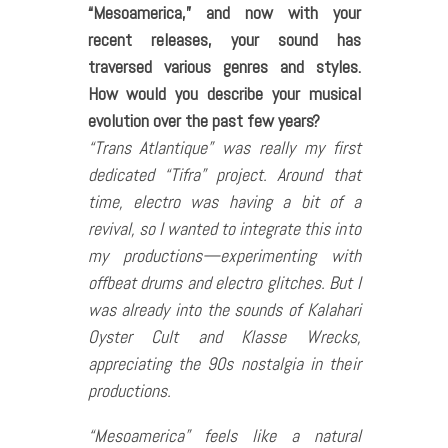
“Mesoamerica,” and now with your
recent releases, your sound has
traversed various genres and styles.
How would you describe your musical
evolution over the past few years?
“Trans Atlantique” was really my first
dedicated “Tifra” project. Around that
time, electro was having a bit of a
revival, so I wanted to integrate this into
my productions—experimenting with
offbeat drums and electro glitches. But I
was already into the sounds of Kalahari
Oyster Cult and Klasse Wrecks,
appreciating the 90s nostalgia in their
productions.
“Mesoamerica” feels like a natural