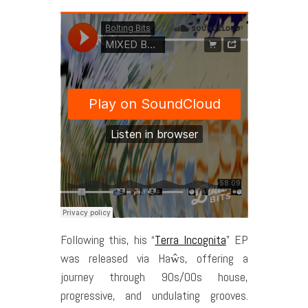
Following this, his “
Terra Incognita
” EP
was released via Haŵs, offering a
journey through 90s/00s house,
progressive, and undulating grooves.