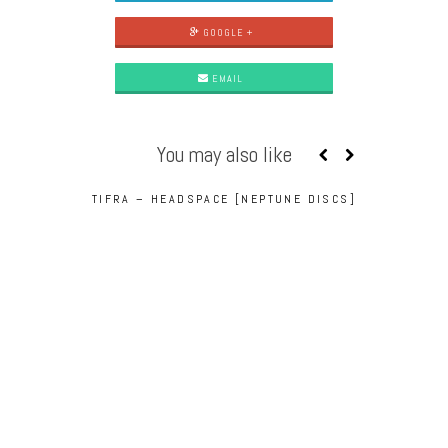
GOOGLE +
EMAIL
You may also like
TIFRA – HEADSPACE [NEPTUNE DISCS]
TIFRA – CA