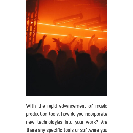
With the rapid advancement of music
production tools, how do you incorporate
new technologies into your work? Are
there any specific tools or software you