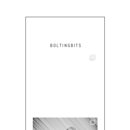
BOLTINGBITS