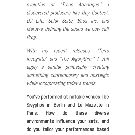
evolution of “Trans Atlantique.” I
discovered producers like Guy Contact,
DJ Life, Solar Suite, Bliss Inc, and
Maruwa, defining the sound we now call
Prog.
With my recent releases, “Terra
Incognita” and “The Algorythm,” I still
apply a similar philosophy—creating
something contemporary and nostalgic
while incorporating today’s trends.
You’ve performed at notable venues like
Sisyphos in Berlin and La Mazette in
Paris. How do these diverse
environments influence your sets, and
do you tailor your performances based