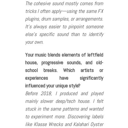
The cohesive sound mostly comes from
tricks I often apply—using the same FX
plugins, drum samples, or arrangements.
It’s always easier to pinpoint someone
else’s specific sound than to identify
your own.
Your music blends elements of leftfield
house, progressive sounds, and old-
school breaks. Which artists or
experiences have significantly
influenced your unique style?
Before 2018, I produced and played
mainly slower deep/tech house. I felt
stuck in the same patterns and wanted
to experiment more. Discovering labels
like Klasse Wrecks and Kalahari Oyster