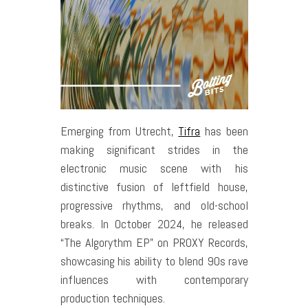
Emerging from Utrecht,
Tifra
has been
making significant strides in the
electronic music scene with his
distinctive fusion of leftfield house,
progressive rhythms, and old-school
breaks. In October 2024, he released
“The Algorythm EP” on PROXY Records,
showcasing his ability to blend 90s rave
influences with contemporary
production techniques.