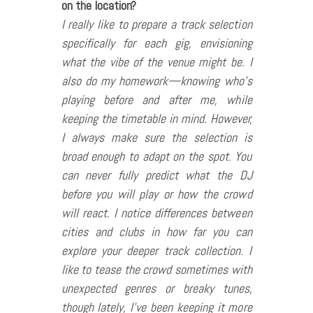
on the location?
I really like to prepare a track selection
specifically for each gig, envisioning
what the vibe of the venue might be. I
also do my homework—knowing who’s
playing before and after me, while
keeping the timetable in mind. However,
I always make sure the selection is
broad enough to adapt on the spot. You
can never fully predict what the DJ
before you will play or how the crowd
will react. I notice differences between
cities and clubs in how far you can
explore your deeper track collection. I
like to tease the crowd sometimes with
unexpected genres or breaky tunes,
though lately, I’ve been keeping it more