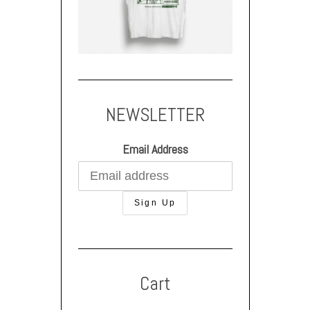
NEWSLETTER
Email Address
Cart