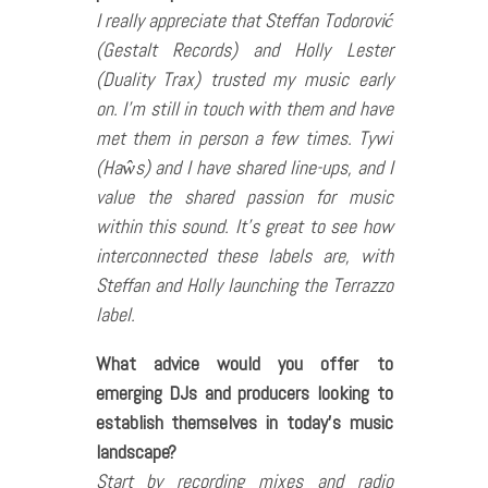
I really appreciate that Steffan Todorović
(Gestalt Records) and Holly Lester
(Duality Trax) trusted my music early
on. I’m still in touch with them and have
met them in person a few times. Tywi
(Haŵs) and I have shared line-ups, and I
value the shared passion for music
within this sound. It’s great to see how
interconnected these labels are, with
Steffan and Holly launching the Terrazzo
label.
What advice would you offer to
emerging DJs and producers looking to
establish themselves in today’s music
landscape?
Start by recording mixes and radio