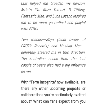
Cult helped me broaden my horizon.
Artists like Roza Terenzi, D Tiffany,
Fantastic Man, and Luca Lozano inspired
me to be more genre-fluid and playful
with BPMs.
Two friends—Súya (label owner of
PROXY Records) and Maskilo Man—
definitely steered me in this direction.
The Australian scene from the last
couple of years also had a big influence
on me.
With “Terra Incognita” now available, are
there any other upcoming projects or
collaborations you’re particularly excited
about? What can fans expect from you