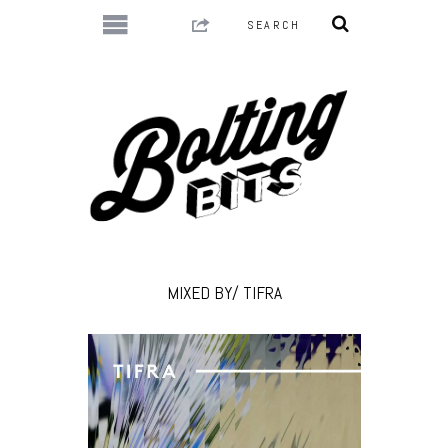
MIXED BY/ TIFRA