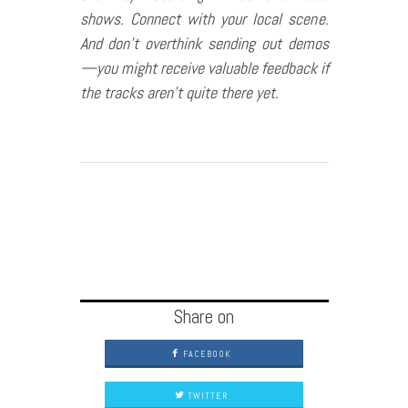
shows. Connect with your local scene.
And don’t overthink sending out demos
—you might receive valuable feedback if
the tracks aren’t quite there yet.
Share on
FACEBOOK
TWITTER