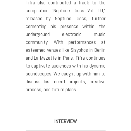
Tifra also contributed a track to the
compilation “Neptune Discs Vol. 10,”
released by Neptune Discs, further
cementing his presence within the
underground electronic music
community. With performances at
esteemed venues like Sisyphos in Berlin
and La Mazette in Paris, Tifra continues
to captivate audiences with his dynamic
soundscapes. We caught up with him to
discuss his recent projects, creative
process, and future plans.
INTERVIEW