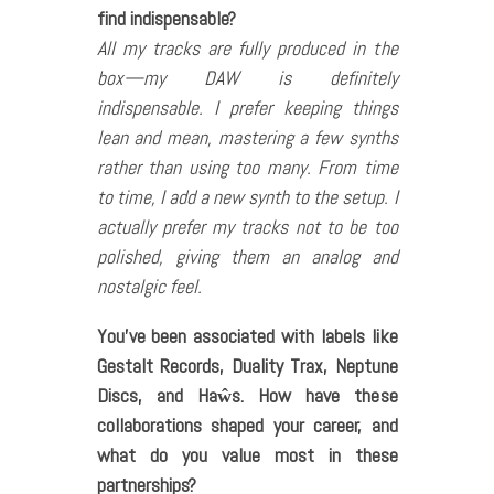
find indispensable?
All my tracks are fully produced in the
box—my DAW is definitely
indispensable. I prefer keeping things
lean and mean, mastering a few synths
rather than using too many. From time
to time, I add a new synth to the setup. I
actually prefer my tracks not to be too
polished, giving them an analog and
nostalgic feel.
You’ve been associated with labels like
Gestalt Records, Duality Trax, Neptune
Discs, and Haŵs. How have these
collaborations shaped your career, and
what do you value most in these
partnerships?