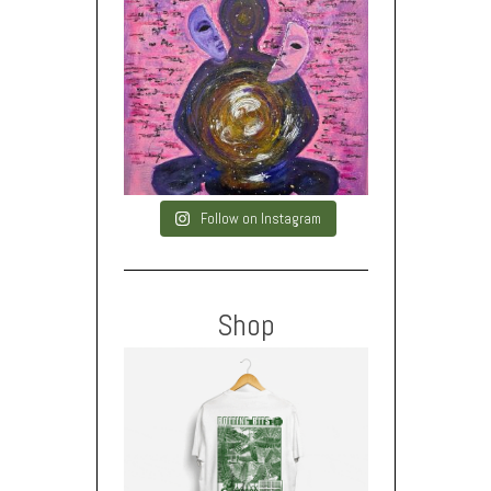
Follow on Instagram
Shop