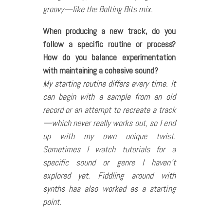
groovy—like the Bolting Bits mix.
When producing a new track, do you
follow a specific routine or process?
How do you balance experimentation
with maintaining a cohesive sound?
My starting routine differs every time. It
can begin with a sample from an old
record or an attempt to recreate a track
—which never really works out, so I end
up with my own unique twist.
Sometimes I watch tutorials for a
specific sound or genre I haven’t
explored yet. Fiddling around with
synths has also worked as a starting
point.