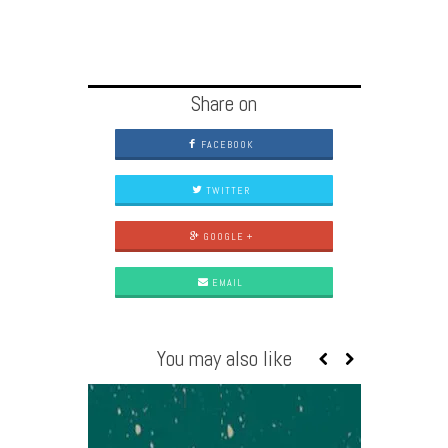
Share on
FACEBOOK
TWITTER
GOOGLE +
EMAIL
You may also like