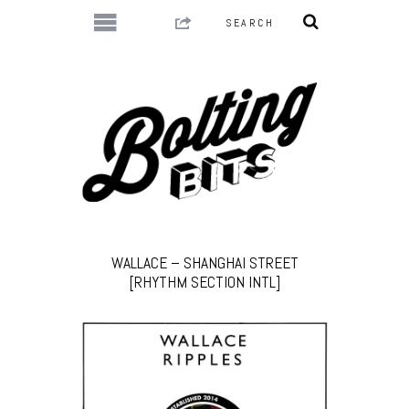
WALLACE – SHANGHAI STREET
[RHYTHM SECTION INTL]