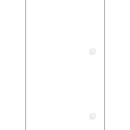
MIXED BY/ WALLACE