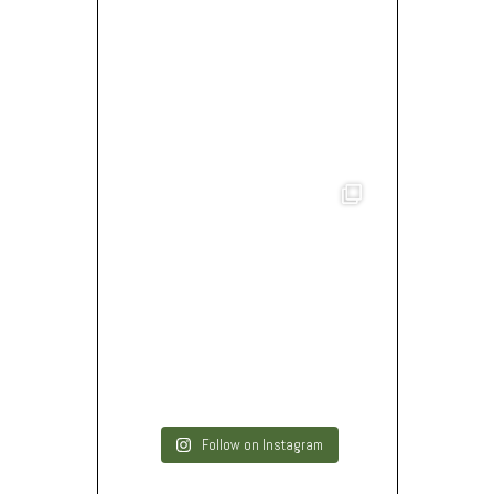
Follow on Instagram