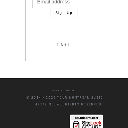
CART
BACK TO TOP
© 2014 - 2023 YOUR MONTREAL MUSIC
MAGAZINE. ALL RIGHTS RESERVED.