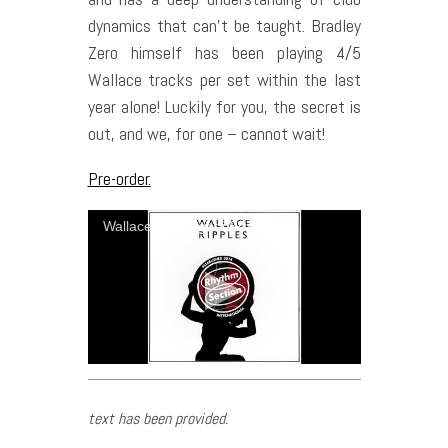
dynamics that can’t be taught. Bradley
Zero himself has been playing 4/5
Wallace tracks per set within the last
year alone! Luckily for you, the secret is
out, and we, for one – cannot wait!
Pre-order.
Wallace - Shanghai Street
text has been provided.