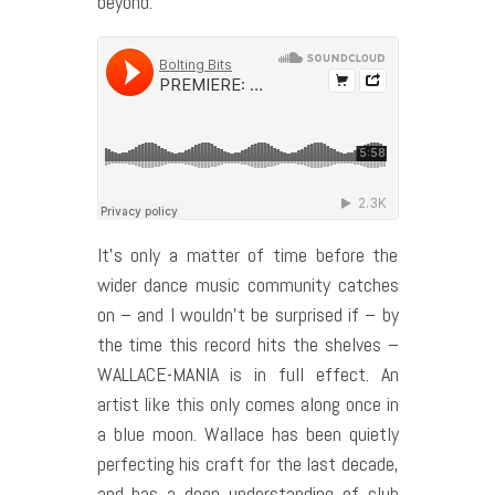
beyond.
It’s only a matter of time before the
wider dance music community catches
on – and I wouldn’t be surprised if – by
the time this record hits the shelves –
WALLACE-MANIA is in full effect. An
artist like this only comes along once in
a blue moon. Wallace has been quietly
perfecting his craft for the last decade,
and has a deep understanding of club