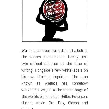
Wallace
has been something of a behind
the scenes phenomenon. Having just
two official releases at the time of
writing, alongside a few white-labels on
his own ‘Tartan’ imprint – The man
known as Wallace has somehow
worked his way into the record bags of
the worlds biggest DJ’s: Gilles Peterson,
Hunee, Moxie, Ruf Dug, Gideon and