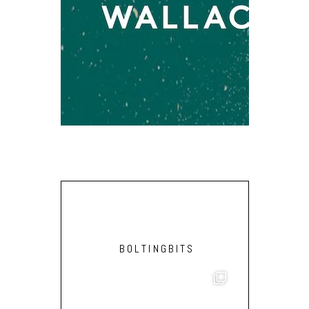
MICHAEL D
[
BOLTINGBITS