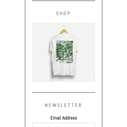
SHOP
NEWSLETTER
Email Address