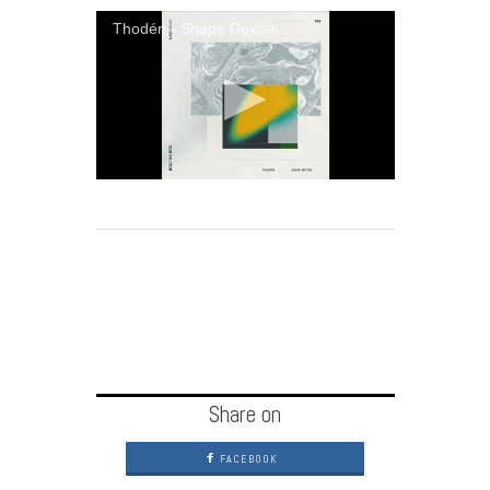
Thodén - Shape Dexter
Share on
FACEBOOK