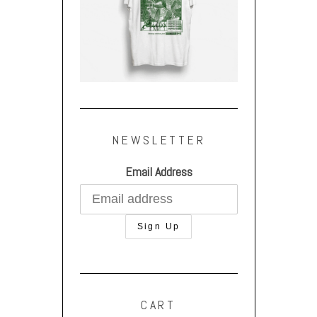
NEWSLETTER
Email Address
CART