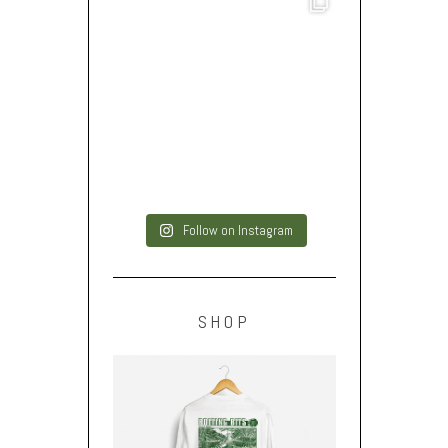
Follow on Instagram
SHOP