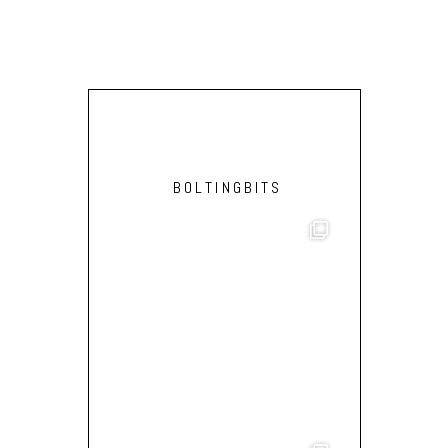
BOLTINGBITS