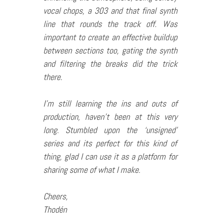
vocal chops, a 303 and that final synth
line that rounds the track off. Was
important to create an effective buildup
between sections too, gating the synth
and filtering the breaks did the trick
there.
I’m still learning the ins and outs of
production, haven’t been at this very
long. Stumbled upon the ‘unsigned’
series and its perfect for this kind of
thing, glad I can use it as a platform for
sharing some of what I make.
Cheers,
Thodén