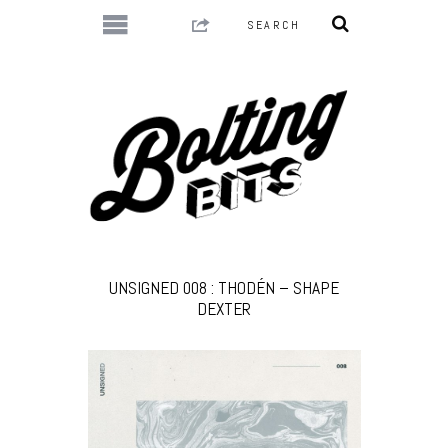
UNSIGNED 008 : THODÉN – SHAPE
DEXTER