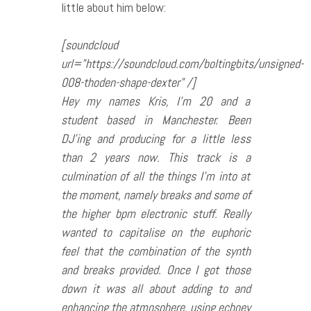
little about him below:
[soundcloud
url=”https://soundcloud.com/boltingbits/unsigned-
008-thoden-shape-dexter” /]
Hey my names Kris, I’m 20 and a
student based in Manchester. Been
DJ’ing and producing for a little less
than 2 years now. This track is a
culmination of all the things I’m into at
the moment, namely breaks and some of
the higher bpm electronic stuff. Really
wanted to capitalise on the euphoric
feel that the combination of the synth
and breaks provided. Once I got those
down it was all about adding to and
enhancing the atmosphere, using echoey