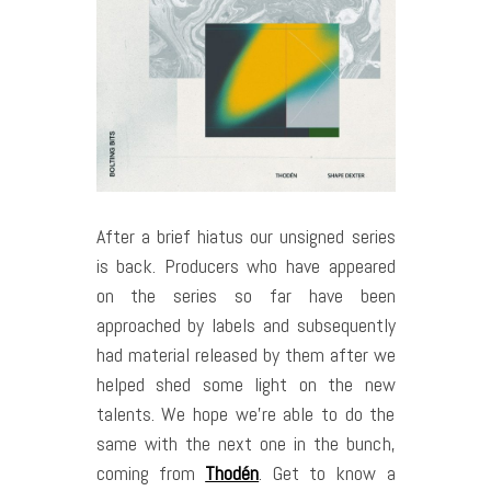
After a brief hiatus our unsigned series
is back. Producers who have appeared
on the series so far have been
approached by labels and subsequently
had material released by them after we
helped shed some light on the new
talents. We hope we’re able to do the
same with the next one in the bunch,
coming from
Thodén
. Get to know a