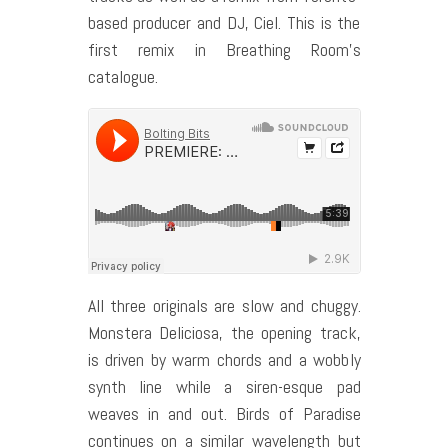
based producer and DJ, Ciel. This is the
first remix in Breathing Room’s
catalogue.
All three originals are slow and chuggy.
Monstera Deliciosa, the opening track,
is driven by warm chords and a wobbly
synth line while a siren-esque pad
weaves in and out. Birds of Paradise
continues on a similar wavelength but