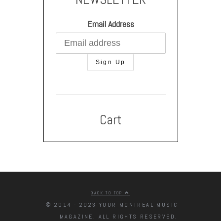
Email Address
Cart
BACK TO TOP
© 2014 - 2023 YOUR MONTREAL MUSIC
MAGAZINE. ALL RIGHTS RESERVED.