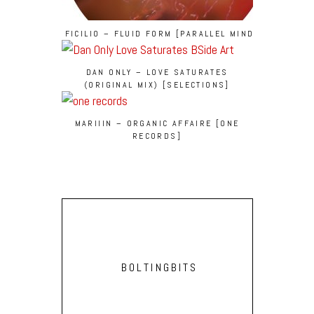
FICILIO – FLUID FORM [PARALLEL MINDS]
DAN ONLY – LOVE SATURATES
(ORIGINAL MIX) [SELECTIONS]
MARIIIN – ORGANIC AFFAIRE [ONE
RECORDS]
BOLTINGBITS