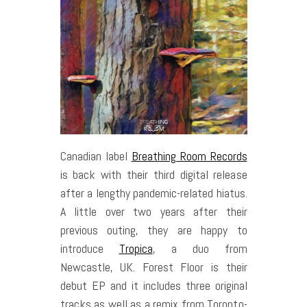
Canadian label
Breathing Room Records
is back with their third digital release
after a lengthy pandemic-related hiatus.
A little over two years after their
previous outing, they are happy to
introduce
Tropica
, a duo from
Newcastle, UK. Forest Floor is their
debut EP and it includes three original
tracks as well as a remix from Toronto-