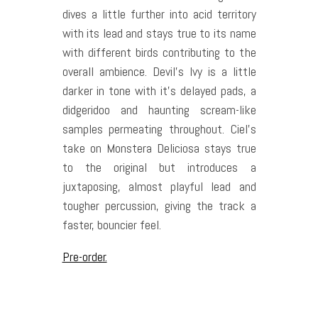
dives a little further into acid territory
with its lead and stays true to its name
with different birds contributing to the
overall ambience. Devil’s Ivy is a little
darker in tone with it’s delayed pads, a
didgeridoo and haunting scream-like
samples permeating throughout. Ciel’s
take on Monstera Deliciosa stays true
to the original but introduces a
juxtaposing, almost playful lead and
tougher percussion, giving the track a
faster, bouncier feel.
Pre-order.