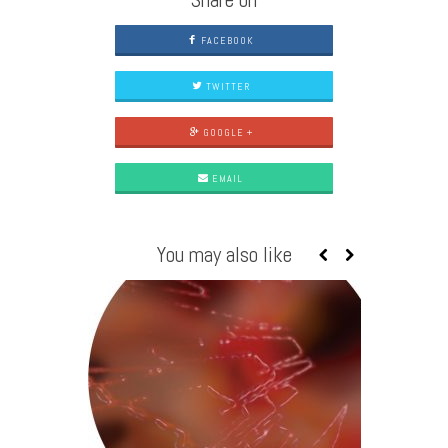
FACEBOOK
TWITTER
GOOGLE +
EMAIL
You may also like