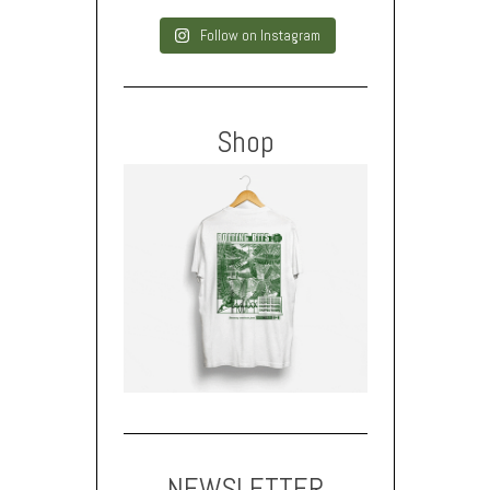
Follow on Instagram
Shop
NEWSLETTER