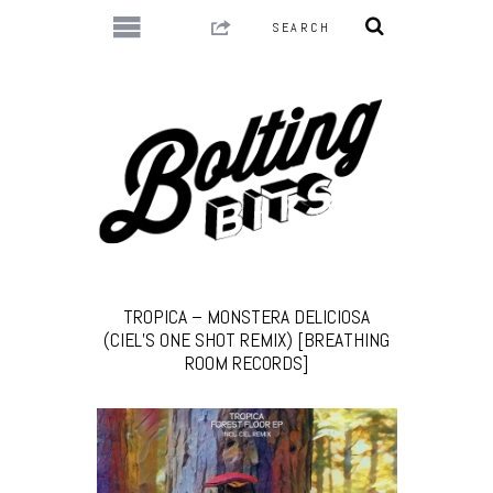
TROPICA – MONSTERA DELICIOSA
(CIEL’S ONE SHOT REMIX) [BREATHING
ROOM RECORDS]