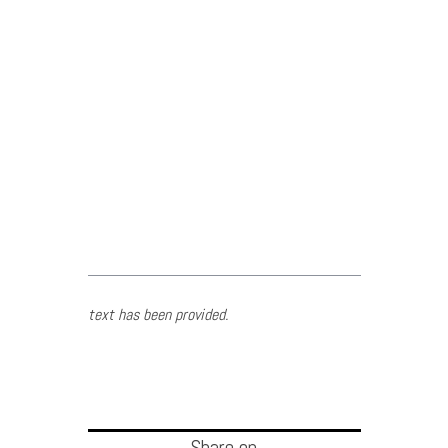
text has been provided.
Share on