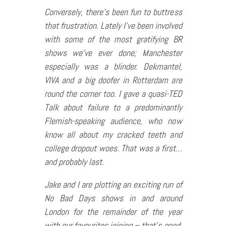
Conversely, there’s been fun to buttress
that frustration. Lately I’ve been involved
with some of the most gratifying BR
shows we’ve ever done; Manchester
especially was a blinder. Dekmantel,
VIVA and a big doofer in Rotterdam are
round the corner too. I gave a quasi-TED
Talk about failure to a predominantly
Flemish-speaking audience, who now
know all about my cracked teeth and
college dropout woes. That was a first…
and probably last.
Jake and I are plotting an exciting run of
No Bad Days shows in and around
London for the remainder of the year
with our favourites joining – that’s good.