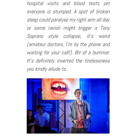
hospital visits and blood tests yet
everyone is stumped. A spot of broken
sleep could paralyse my right arm all day
or some ravioli might trigger a Tony
Soprano style collapse, it’s weird
(amateur doctors, I’m by the phone and
waiting for your call!). Bit of a bummer.
It’s definitely inverted the tirelessness
you kindly allude to.