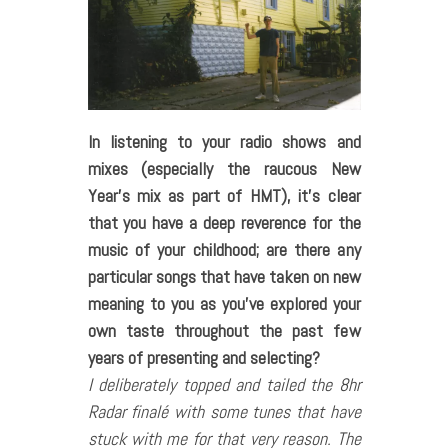
In listening to your radio shows and
mixes (especially the raucous New
Year’s mix as part of HMT), it’s clear
that you have a deep reverence for the
music of your childhood; are there any
particular songs that have taken on new
meaning to you as you’ve explored your
own taste throughout the past few
years of presenting and selecting?
I deliberately topped and tailed the 8hr
Radar finalé with some tunes that have
stuck with me for that very reason. The