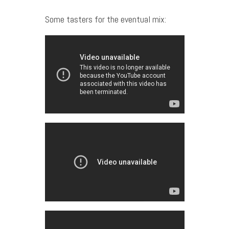
Some tasters for the eventual mix: