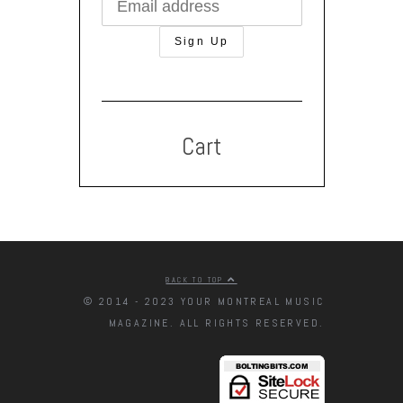
Cart
BACK TO TOP
© 2014 - 2023 YOUR MONTREAL MUSIC
MAGAZINE. ALL RIGHTS RESERVED.