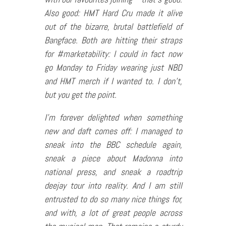
Also good: HMT Hard Cru made it alive
out of the bizarre, brutal battlefield of
Bangface. Both are hitting their straps
for #marketability: I could in fact now
go Monday to Friday wearing just NBD
and HMT merch if I wanted to. I don’t,
but you get the point.
I’m forever delighted when something
new and daft comes off: I managed to
sneak into the BBC schedule again,
sneak a piece about Madonna into
national press, and sneak a roadtrip
deejay tour into reality. And I am still
entrusted to do so many nice things for,
and with, a lot of great people across