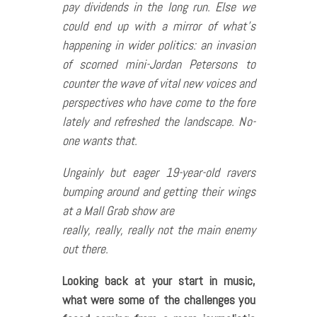
pay dividends in the long run. Else we
could end up with a mirror of what’s
happening in wider politics: an invasion
of scorned mini-Jordan Petersons to
counter the wave of vital new voices and
perspectives who have come to the fore
lately and refreshed the landscape. No-
one wants that.
Ungainly but eager 19-year-old ravers
bumping around and getting their wings
at a Mall Grab show are
really, really, really not the main enemy
out there.
Looking back at your start in music,
what were some of the challenges you