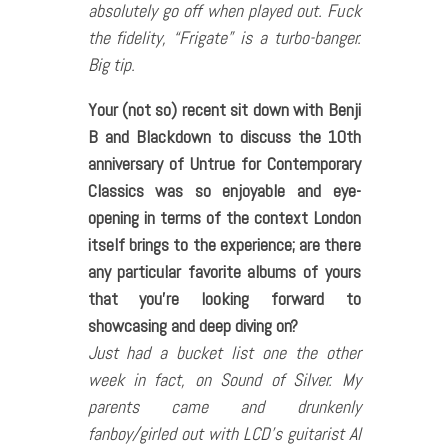
absolutely go off when played out. Fuck
the fidelity, “Frigate” is a turbo-banger.
Big tip.
Your (not so) recent sit down with Benji
B and Blackdown to discuss the 10th
anniversary of Untrue for Contemporary
Classics was so enjoyable and eye-
opening in terms of the context London
itself brings to the experience; are there
any particular favorite albums of yours
that you’re looking forward to
showcasing and deep diving on?
Just had a bucket list one the other
week in fact, on Sound of Silver. My
parents came and drunkenly
fanboy/girled out with LCD’s guitarist Al