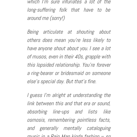
which I’m sure infuriates a lot of the
long-suffering folk that have to be
around me (sorry!)
Being articulate at shouting about
others does mean you’re less likely to
have anyone shout about you. I see a lot
of musos, even in their 40s, grapple with
this lopsided relationship. You’re forever
a ring-bearer or bridesmaid on someone
else’s special day. But that’s fine.
I guess I’m alright at understanding the
link between this and that era or sound,
absorbing line-ups and lists like
osmosis, remembering pointless facts,
and generally mentally cataloguing
music in a Rain Man kinda fashion – so