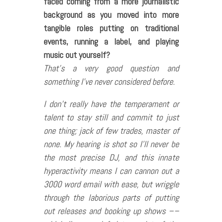
faced coming from a more journalistic
background as you moved into more
tangible roles putting on traditional
events, running a label, and playing
music out yourself?
That’s a very good question and
something I’ve never considered before.
I don’t really have the temperament or
talent to stay still and commit to just
one thing; jack of few trades, master of
none. My hearing is shot so I’ll never be
the most precise DJ, and this innate
hyperactivity means I can cannon out a
3000 word email with ease, but wriggle
through the laborious parts of putting
out releases and booking up shows ––