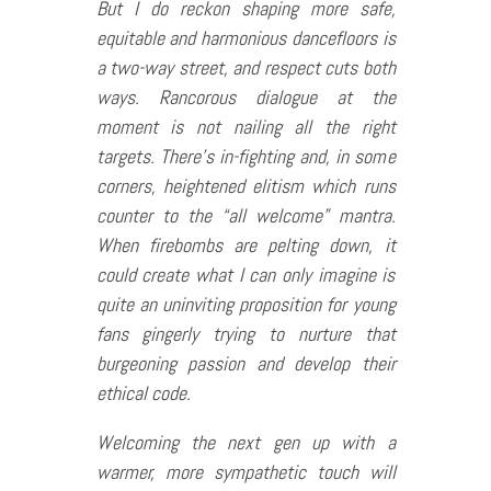
But I do reckon shaping more safe,
equitable and harmonious dancefloors is
a two-way street, and respect cuts both
ways. Rancorous dialogue at the
moment is not nailing all the right
targets. There’s in-fighting and, in some
corners, heightened elitism which runs
counter to the “all welcome” mantra.
When firebombs are pelting down, it
could create what I can only imagine is
quite an uninviting proposition for young
fans gingerly trying to nurture that
burgeoning passion and develop their
ethical code.
Welcoming the next gen up with a
warmer, more sympathetic touch will