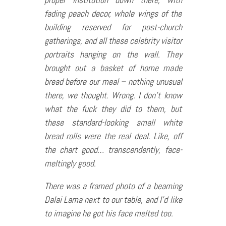
fading peach decor, whole wings of the
building reserved for post-church
gatherings, and all these celebrity visitor
portraits hanging on the wall. They
brought out a basket of home made
bread before our meal – nothing unusual
there, we thought. Wrong. I don’t know
what the fuck they did to them, but
these standard-looking small white
bread rolls were the real deal. Like, off
the chart good… transcendently, face-
meltingly good.
There was a framed photo of a beaming
Dalai Lama next to our table, and I’d like
to imagine he got his face melted too.