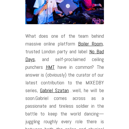
W
hat does one of the team behind
massive online platform
Boiler Room
,
trusted London party and label
No Bad
Days
, and self-proclaimed ceiling
punchers
HMT
have in common? The
answer is (obviously) the curator of our
latest contribution to the MIXEDBY
series,
Gabriel Szatan
…well, he will be
soon.
Gabriel comes across as a
passionate and tireless soldier in the
battle to keep the world dancing—
juggling roughly every role there is