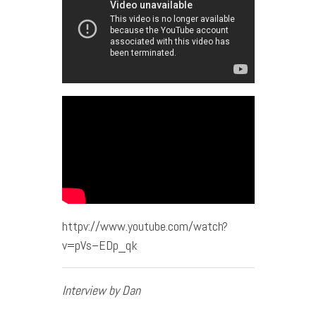
httpv://www.youtube.com/watch?
v=pVs–EDp_qk
Interview by Dan