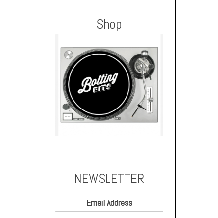
Shop
NEWSLETTER
Email Address