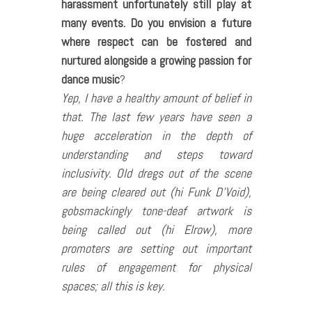
harassment unfortunately still play at
many events. Do you envision a future
where respect can be fostered and
nurtured alongside a growing passion for
dance music
?
Yep, I have a healthy amount of belief in
that. The last few years have seen a
huge acceleration in the depth of
understanding and steps toward
inclusivity. Old dregs out of the scene
are being cleared out (hi Funk D’Void),
gobsmackingly tone-deaf artwork is
being called out (hi Elrow), more
promoters are setting out important
rules of engagement for physical
spaces; all this is key.