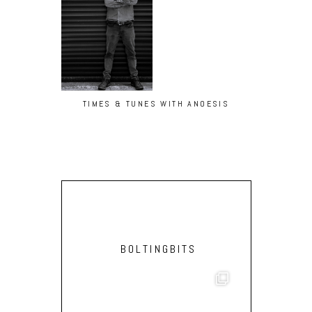
TIMES & TUNES WITH ANOESIS
BOLTINGBITS