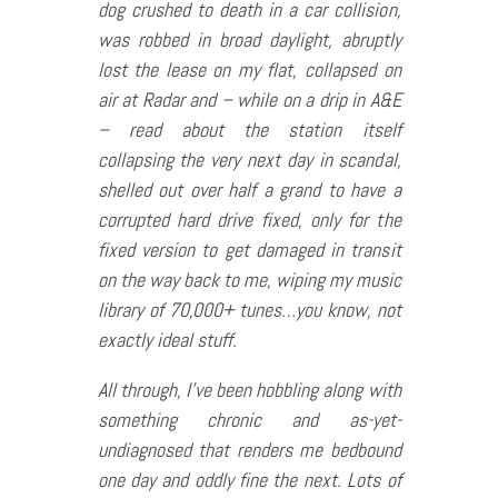
dog crushed to death in a car collision,
was robbed in broad daylight, abruptly
lost the lease on my flat, collapsed on
air at Radar and – while on a drip in A&E
– read about the station itself
collapsing the very next day in scandal,
shelled out over half a grand to have a
corrupted hard drive fixed, only for the
fixed version to get damaged in transit
on the way back to me, wiping my music
library of 70,000+ tunes…you know, not
exactly ideal stuff.
All through, I’ve been hobbling along with
something chronic and as-yet-
undiagnosed that renders me bedbound
one day and oddly fine the next. Lots of