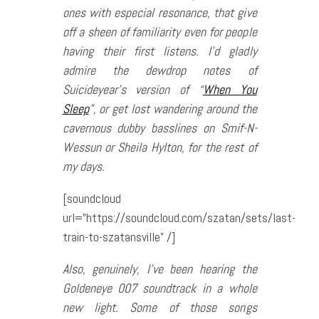
ones with especial resonance, that give
off a sheen of familiarity even for people
having their first listens. I’d gladly
admire the dewdrop notes of
Suicideyear’s version of “
When You
Sleep
”, or get lost wandering around the
cavernous dubby basslines on Smif-N-
Wessun or Sheila Hylton, for the rest of
my days.
[soundcloud
url=”https://soundcloud.com/szatan/sets/last-
train-to-szatansville” /]
Also, genuinely, I’ve been hearing the
Goldeneye 007
soundtrack in a whole
new light. Some of those songs