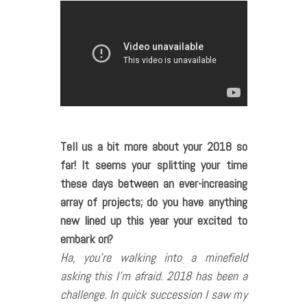
Tell us a bit more about your 2018 so
far! It seems your splitting your time
these days between an ever-increasing
array of projects; do you have anything
new lined up this year your excited to
embark on?
Ha, you’re walking into a minefield
asking this I’m afraid. 2018 has been a
challenge. In quick succession I saw my