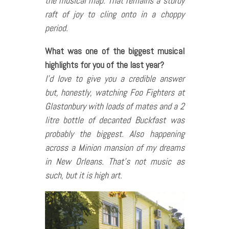
the musical map. That remains a sturdy
raft of joy to cling onto in a choppy
period.
What was one of the biggest musical
highlights for you of the last year?
I’d love to give you a credible answer
but, honestly, watching Foo Fighters at
Glastonbury with loads of mates and a 2
litre bottle of decanted Buckfast was
probably the biggest. Also happening
across a Minion mansion of my dreams
in New Orleans. That’s not music as
such, but it is high art.