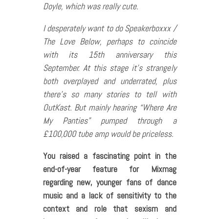
Doyle, which was really cute.
I desperately want to do
Speakerboxxx /
The Love Below
, perhaps to coincide
with its 15th anniversary this
September. At this stage it’s strangely
both overplayed and underrated, plus
there’s so many stories to tell with
OutKast. But mainly hearing “Where Are
My Panties” pumped through a
£100,000 tube amp would be priceless.
You raised a fascinating point in the
end-of-year feature for Mixmag
regarding new, younger fans of dance
music and a lack of sensitivity to the
context and role that sexism and