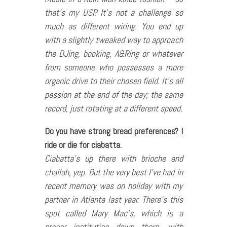
that’s my USP. It’s not a challenge so
much as different wiring. You end up
with a slightly tweaked way to approach
the DJing, booking, A&Ring or whatever
from someone who possesses a more
organic drive to their chosen field. It’s all
passion at the end of the day; the same
record, just rotating at a different speed.
Do you have strong bread preferences? I
ride or die for ciabatta.
Ciabatta’s up there with brioche and
challah, yep. But the very best I’ve had in
recent memory was on holiday with my
partner in Atlanta last year. There’s this
spot called Mary Mac’s, which is a
proper institution down there, with