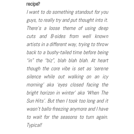
recipe?
I want to do something standout for you
guys, to really try and put thought into it.
There’s a loose theme of using deep
cuts and B-sides from well known
artists in a different way, trying to throw
back to a bushy-tailed time before being
“in” the “biz”, blah blah blah. At heart
though the core vibe is set as ‘serene
silence while out walking on an icy
morning’ aka ‘eyes closed facing the
bright horizon in winter’ aka ‘When The
Sun Hits’.
But then I took too long and it
wasn’t balls-freezing anymore and I have
to wait for the seasons to turn again.
Typical!