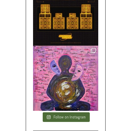
Follow on Instagram