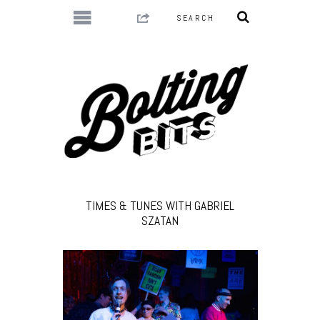
TIMES & TUNES WITH GABRIEL
SZATAN