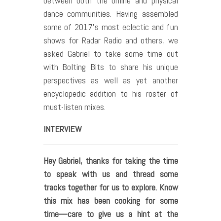
between both the online and physical
dance communities. Having assembled
some of 2017’s most eclectic and fun
shows for Radar Radio and others, we
asked Gabriel to take some time out
with Bolting Bits to share his unique
perspectives as well as yet another
encyclopedic addition to his roster of
must-listen mixes.
INTERVIEW
Hey Gabriel, thanks for taking the time
to speak with us and thread some
tracks together for us to explore. Know
this mix has been cooking for some
time—care to give us a hint at the