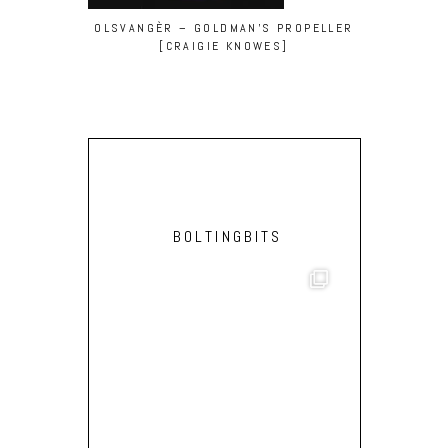
OLSVANGÈR – GOLDMAN’S PROPELLER
MOLEN – RE
[CRAIGIE KNOWES]
BOLTINGBITS