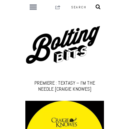
PREMIERE : TEXTASY – I’M THE
NEEDLE [CRAIGIE KNOWES]