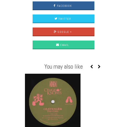
FACEBOOK
TWITTER
GOOGLE +
EMAIL
You may also like