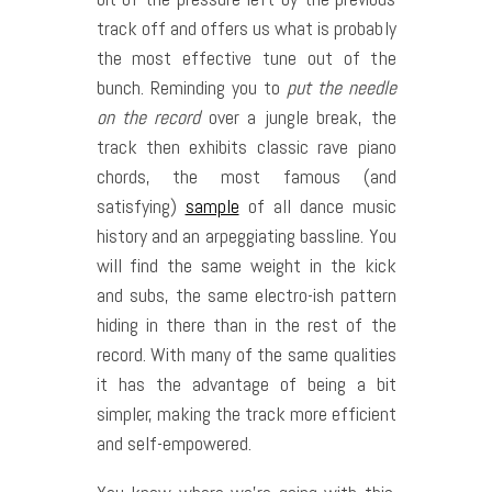
track off and offers us what is probably
the most effective tune out of the
bunch. Reminding you to
put the needle
on the record
over a jungle break, the
track then exhibits classic rave piano
chords, the most famous (and
satisfying)
sample
of all dance music
history and an arpeggiating bassline. You
will find the same weight in the kick
and subs, the same electro-ish pattern
hiding in there than in the rest of the
record. With many of the same qualities
it has the advantage of being a bit
simpler, making the track more efficient
and self-empowered.