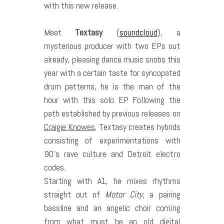
with this new release.
Meet
Textasy
(
soundcloud
), a
mysterious producer with two EPs out
already, pleasing dance music snobs this
year with a certain taste for syncopated
drum patterns, he is the man of the
hour with this solo EP. Following the
path established by previous releases on
Craigie Knowes,
Textasy creates hybrids
consisting of experimentations with
90’s rave culture and Detroit electro
codes.
Starting with A1, he mixes rhythms
straight out of
Motor City
, a pairing
bassline and an angelic choir coming
from what must be an old digital