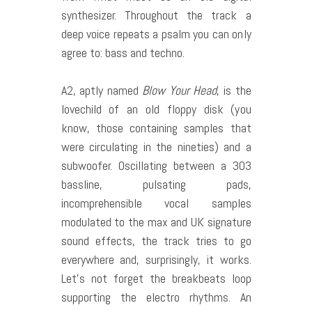
synthesizer. Throughout the track a
deep voice repeats a psalm you can only
agree to: bass and techno.
A2, aptly named
Blow Your Head
, is the
lovechild of an old floppy disk (you
know, those containing samples that
were circulating in the nineties) and a
subwoofer. Oscillating between a 303
bassline, pulsating pads,
incomprehensible vocal samples
modulated to the max and UK signature
sound effects, the track tries to go
everywhere and, surprisingly, it works.
Let’s not forget the breakbeats loop
supporting the electro rhythms. An