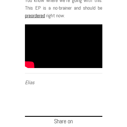
You know where we’re going with this.
This EP is a no-brainer and should be
preordered
right now.
Elias
Share on