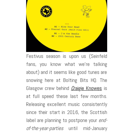
Festivus season is upon us (Seinfeld
fans, you know what we’re talking
about) and it seems like good tunes are
snowing here at Bolting Bits HQ.
The
Glasgow crew behind
C
raigie Knowes
is
at full speed these last few months.
Releasing excellent music consistently
since their start in 2016, the Scottish
label are planning to postpone your
end-
of-the-year-parties
until mid-January