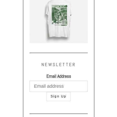
NEWSLETTER
Email Address