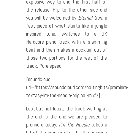
explosive way to end the first half of
the release.
Flip to the other side and
you will be welcomed by
Eternal Gun
, a
fast piece of what starts like a jungle
inspired tune, switches to a UK
Hardcore piano track with a slamming
beat and then makes a cocktail out of
those two portions for the rest of the
track. Pure speed.
[soundcloud
url=”https://soundcloud.com/boltingbits/premiere-
textasy-im-the-needle-original-mix”/]
Last but not least, the track waiting at
the end is the one we are pleased to
premiere today.
I’m The Needle
takes a
bit of the pressure left by the previous