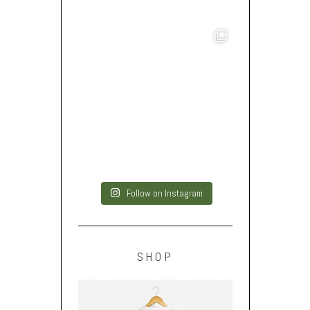
Follow on Instagram
SHOP