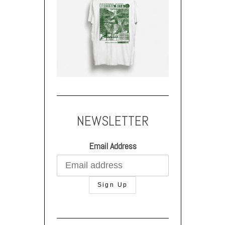
NEWSLETTER
Email Address