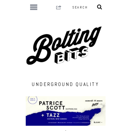
UNDERGROUND QUALITY