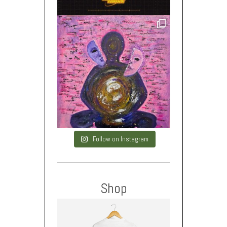
Follow on Instagram
Shop