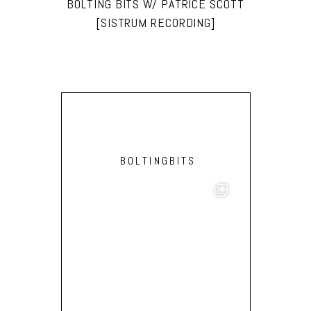
BOLTING BITS W/ PATRICE SCOTT
[SISTRUM RECORDING]
BOLTINGBITS