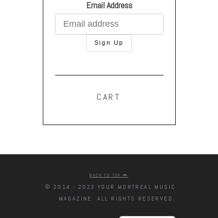
Email Address
CART
BACK TO TOP
© 2014 - 2023 YOUR MONTREAL MUSIC
MAGAZINE. ALL RIGHTS RESERVED.