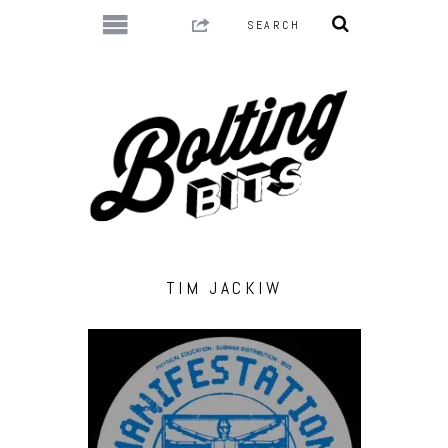
TIM JACKIW