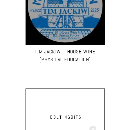
TIM JACKIW – HOUSE WINE
[PHYSICAL EDUCATION]
BOLTINGBITS