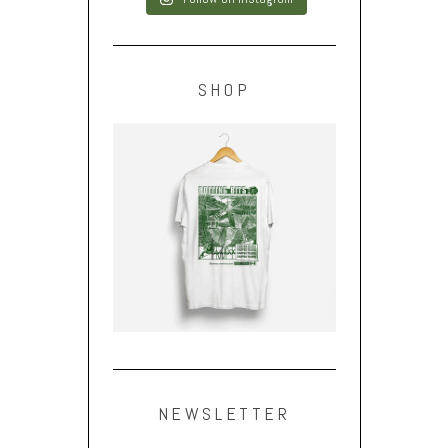
SHOP
NEWSLETTER