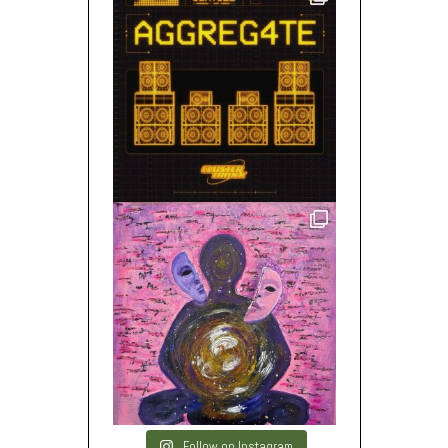
Follow on Instagram