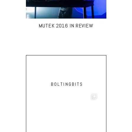
MUTEK 2016 IN REVIEW
BOLTINGBITS