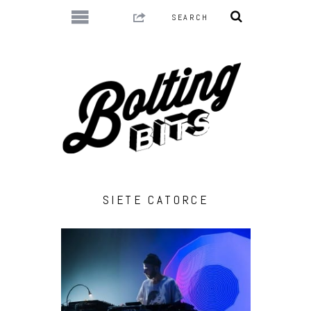
SIETE CATORCE