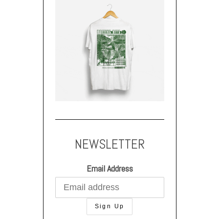
NEWSLETTER
Email Address