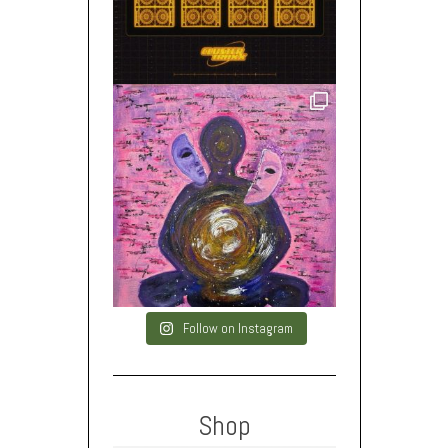
Follow on Instagram
Shop