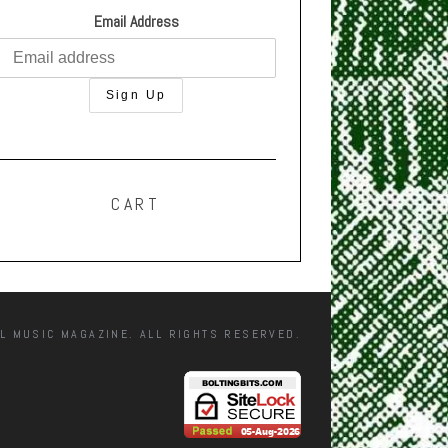
Email Address
CART
L MUSIC MAGAZINE. ALL RIGHTS RESERVED.