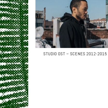
STUDIO OST – SCENES 2012-2015