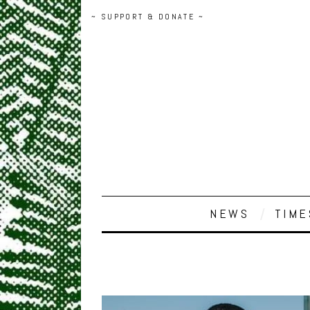
~ SUPPORT & DONATE ~
NEWS
TIME