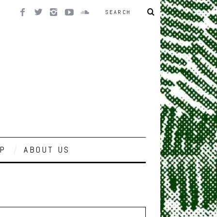
P
ABOUT US