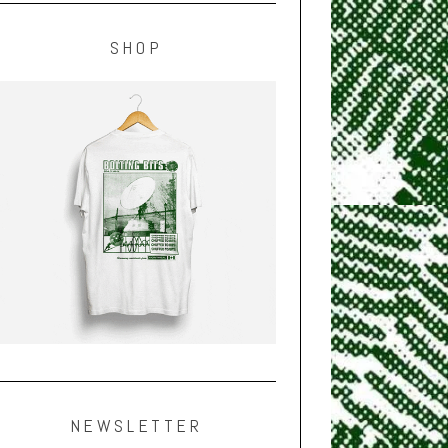
SHOP
NEWSLETTER