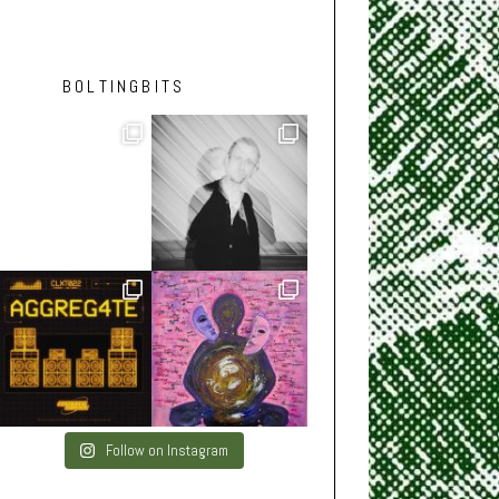
BOLTINGBITS
Follow on Instagram