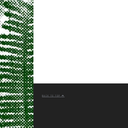
BACK TO TOP