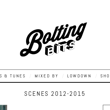
S & TUNES
MIXED BY
LOWDOWN
SHO
SCENES 2012-2015