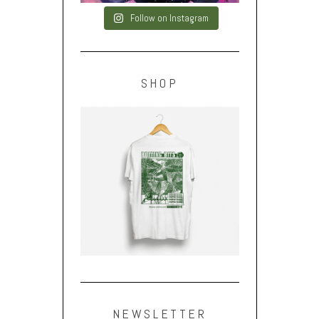
Follow on Instagram
SHOP
NEWSLETTER