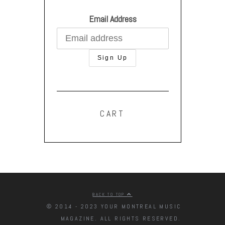
Email Address
CART
BACK TO TOP
© 2014 - 2023 YOUR MONTREAL MUSIC
MAGAZINE. ALL RIGHTS RESERVED.