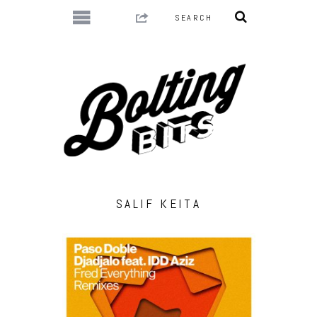
SALIF KEITA