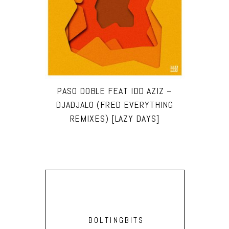
PASO DOBLE FEAT IDD AZIZ –
DJADJALO (FRED EVERYTHING
REMIXES) [LAZY DAYS]
BOLTINGBITS