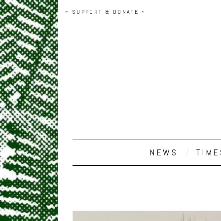
~ SUPPORT & DONATE ~
NEWS
TIME