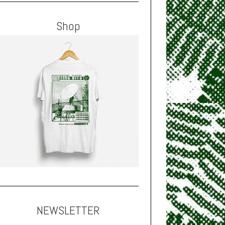
Shop
NEWSLETTER