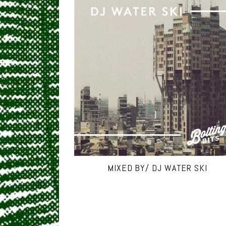
MIXED BY/ DJ WATER SKI