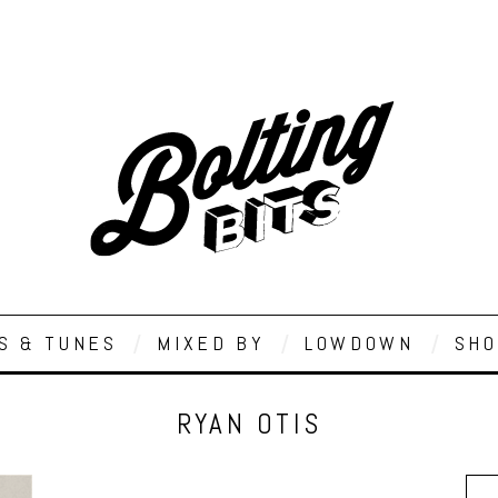
S & TUNES
MIXED BY
LOWDOWN
SHO
RYAN OTIS