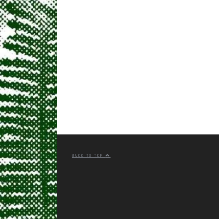
BACK TO TOP