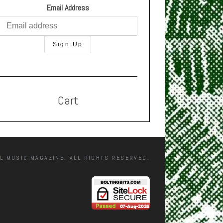
Email Address
Cart
L MUSIC MAGAZINE. ALL RIGHTS RESERVED.