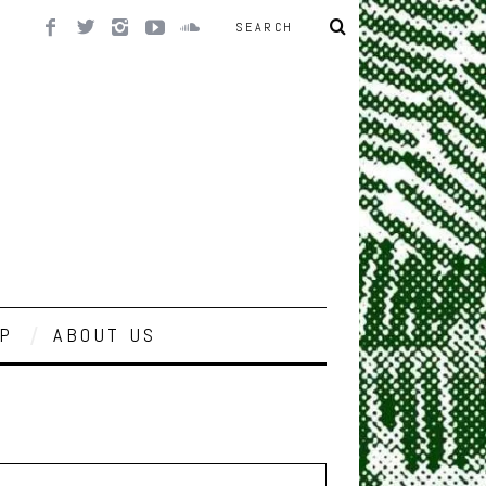
P
ABOUT US