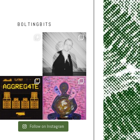
BOLTINGBITS
Follow on Instagram