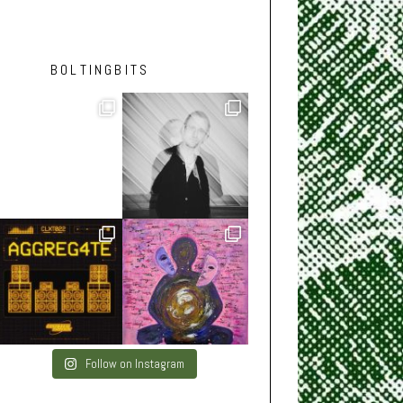
BOLTINGBITS
Follow on Instagram