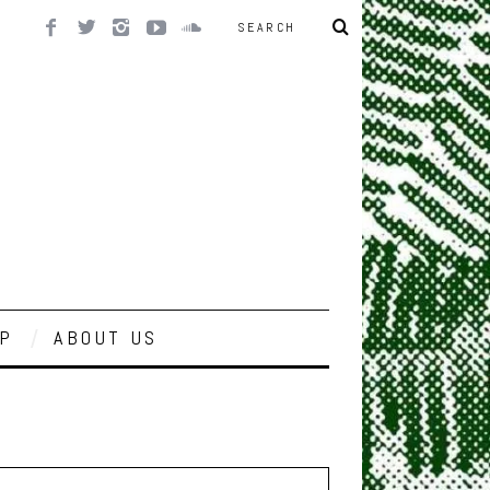
P
ABOUT US