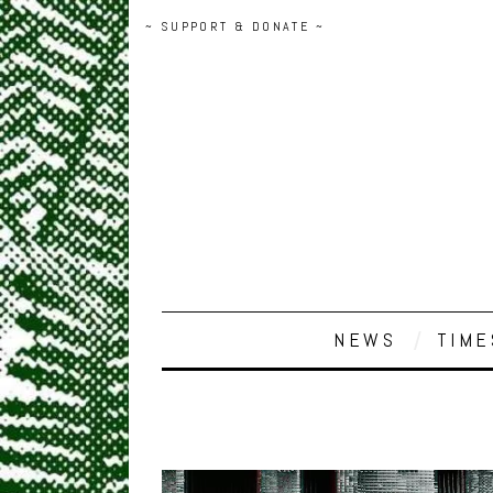
~ SUPPORT & DONATE ~
NEWS
TIME