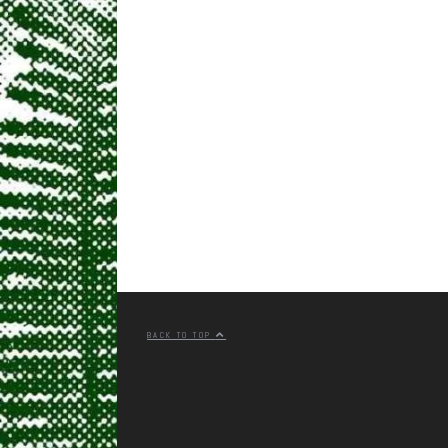
BACK TO TOP