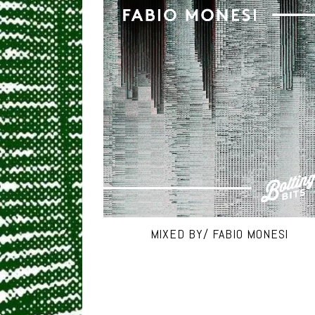
MIXED BY/ FABIO MONESI