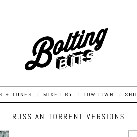
S & TUNES
MIXED BY
LOWDOWN
SHO
RUSSIAN TORRENT VERSIONS