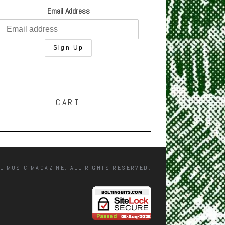
Email Address
CART
L MUSIC MAGAZINE. ALL RIGHTS RESERVED.