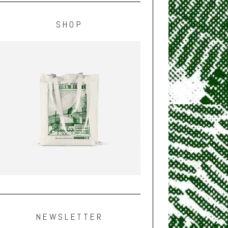
SHOP
NEWSLETTER