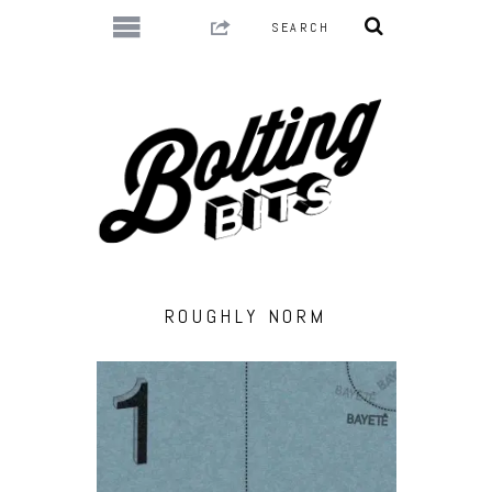
ROUGHLY NORM