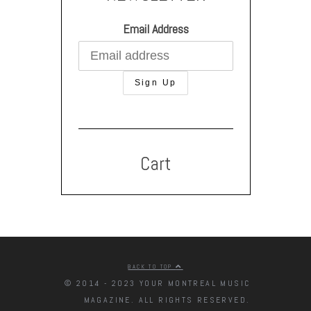
Email Address
Cart
BACK TO TOP
© 2014 - 2023 YOUR MONTREAL MUSIC
MAGAZINE. ALL RIGHTS RESERVED.