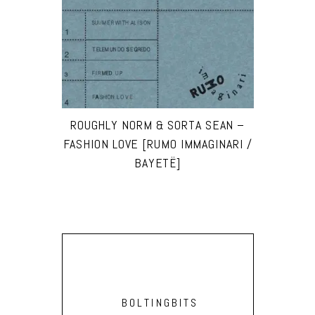
ROUGHLY NORM & SORTA SEAN –
FASHION LOVE [RUMO IMMAGINARI /
BAYETË]
BOLTINGBITS