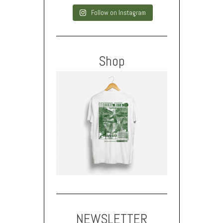
Follow on Instagram
Shop
NEWSLETTER