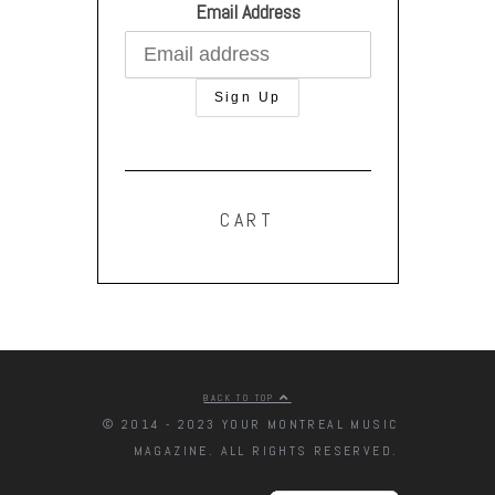
Email Address
CART
BACK TO TOP
© 2014 - 2023 YOUR MONTREAL MUSIC
MAGAZINE. ALL RIGHTS RESERVED.