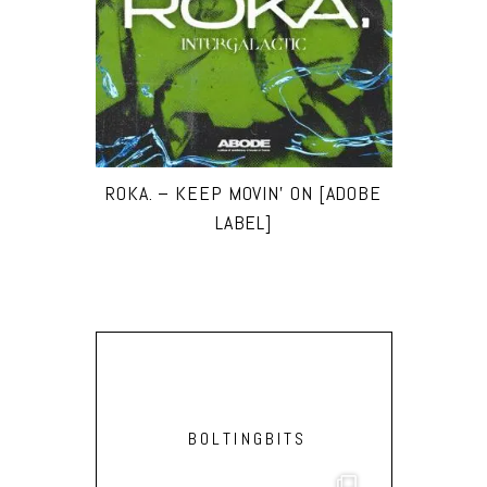
ROKA. – KEEP MOVIN’ ON [ADOBE
LABEL]
BOLTINGBITS