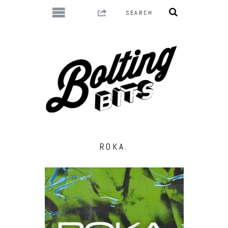
ROKA.