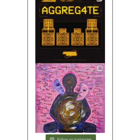
Follow on Instagram