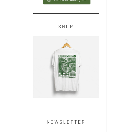
SHOP
NEWSLETTER