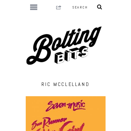
RIC MCCLELLAND