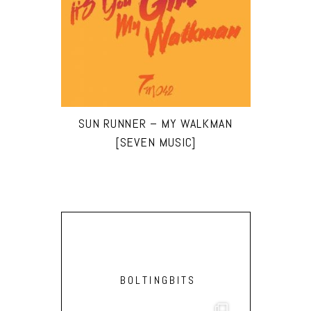
SUN RUNNER – MY WALKMAN
[SEVEN MUSIC]
BOLTINGBITS