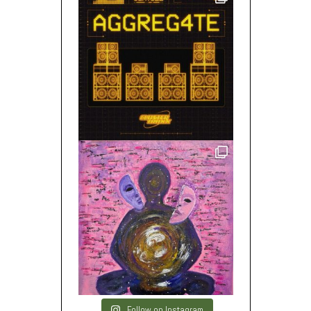
Follow on Instagram