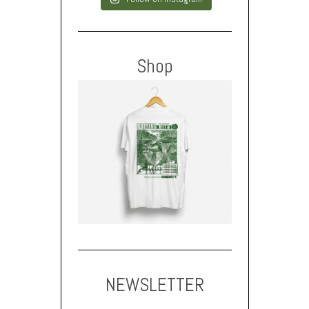
Shop
NEWSLETTER