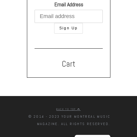
Email Address
Cart
BACK TO TOP
© 2014 - 2023 YOUR MONTREAL MUSIC
MAGAZINE. ALL RIGHTS RESERVED.