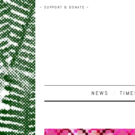
~ SUPPORT & DONATE ~
NEWS
TIME