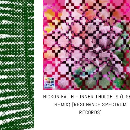
NICKON FAITH – INNER THOUGHTS (LI
REMIX) [RESONANCE SPECTRUM
RECORDS]