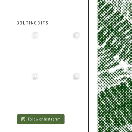
BOLTINGBITS
Follow on Instagram