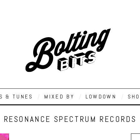
S & TUNES
MIXED BY
LOWDOWN
SHO
RESONANCE SPECTRUM RECORDS