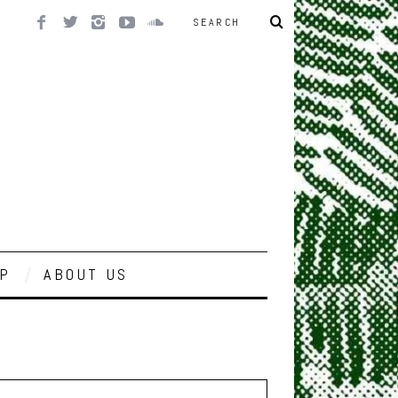
P
ABOUT US