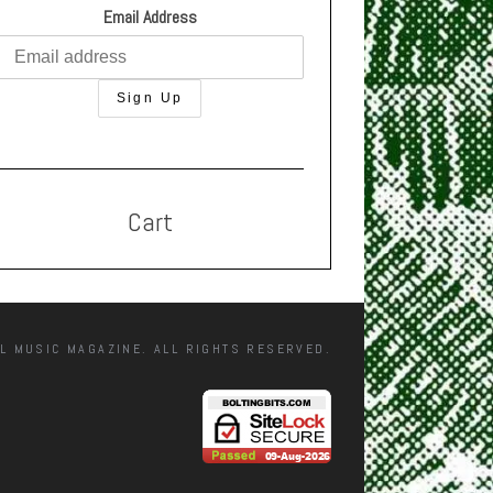
Email Address
Cart
L MUSIC MAGAZINE. ALL RIGHTS RESERVED.