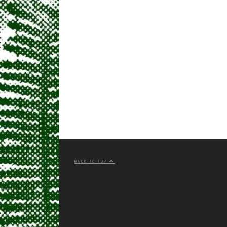
BACK TO TOP