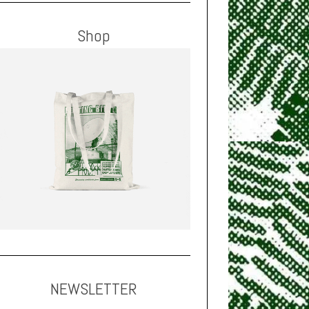
Shop
NEWSLETTER