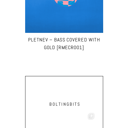
PLETNEV – BASS COVERED WITH
GOLD [RMECR001]
BOLTINGBITS