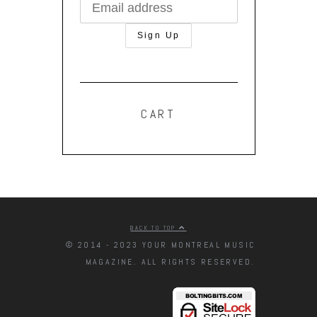
CART
BACK TO TOP
© 2014 - 2023 YOUR MONTREAL MUSIC
MAGAZINE. ALL RIGHTS RESERVED.