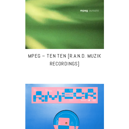
MPEG – TEN TEN [R.A.N.D. MUZIK
RECORDINGS]