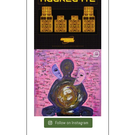
Follow on Instagram