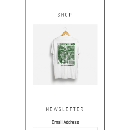
SHOP
NEWSLETTER
Email Address