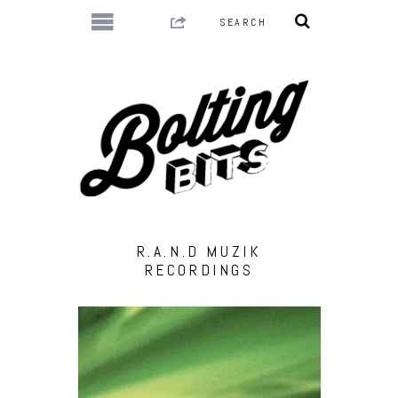
R.A.N.D MUZIK
RECORDINGS