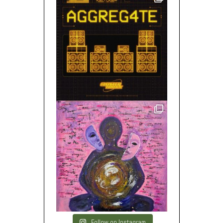
Follow on Instagram