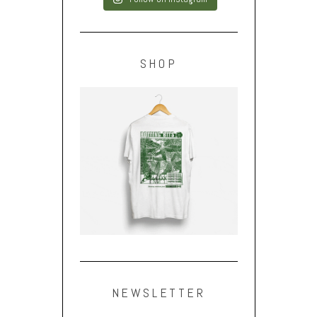
SHOP
NEWSLETTER