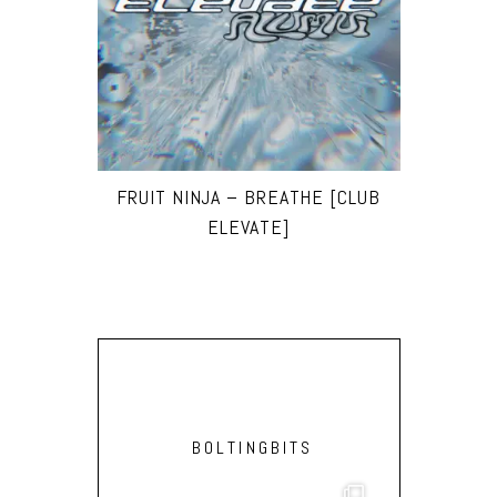
FRUIT NINJA – BREATHE [CLUB
ELEVATE]
BOLTINGBITS