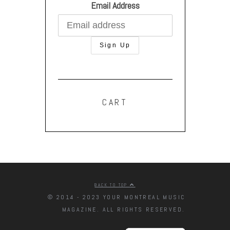
Email Address
CART
BACK TO TOP
© 2014 - 2023 YOUR MONTREAL MUSIC
MAGAZINE. ALL RIGHTS RESERVED.