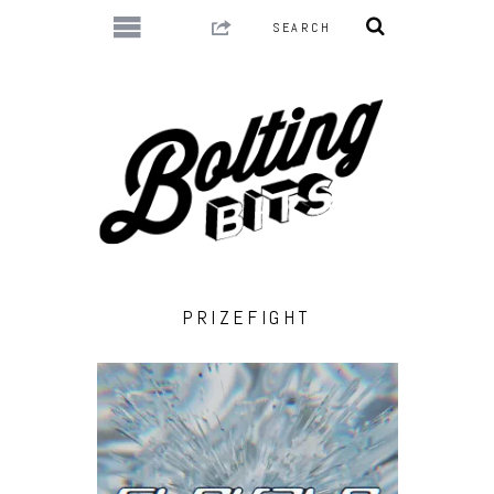
PRIZEFIGHT