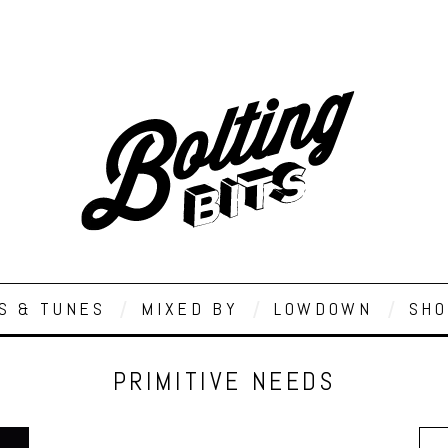
S & TUNES
MIXED BY
LOWDOWN
SHO
PRIMITIVE NEEDS