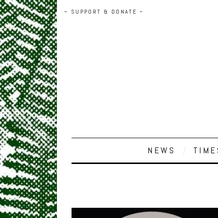
~ SUPPORT & DONATE ~
NEWS
TIME