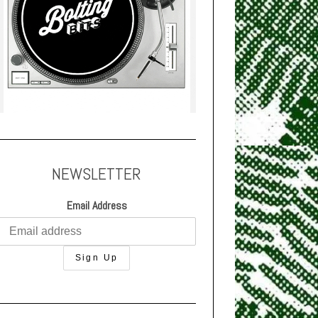
NEWSLETTER
Email Address