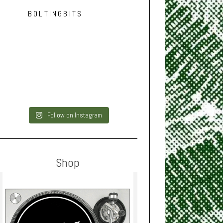
BOLTINGBITS
Follow on Instagram
Shop