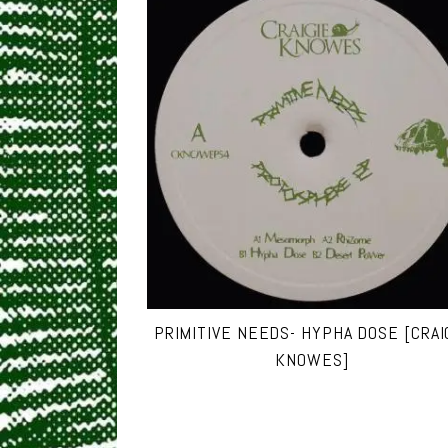
PRIMITIVE NEEDS- HYPHA DOSE [CRAI
KNOWES]