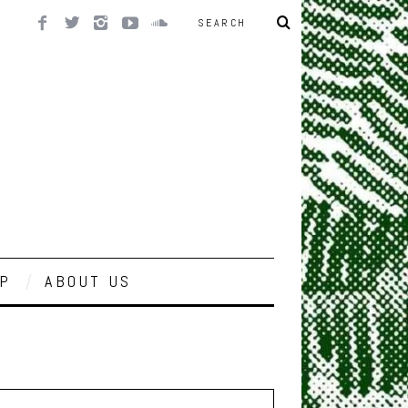
P
ABOUT US