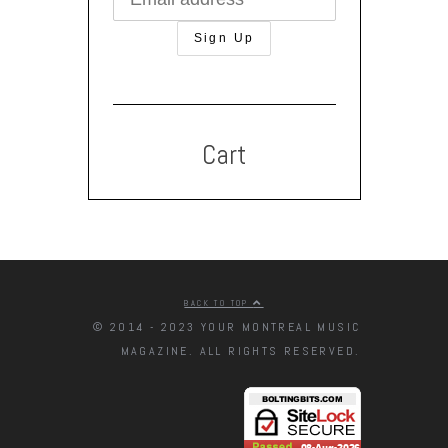
Cart
BACK TO TOP
© 2014 - 2023 YOUR MONTREAL MUSIC
MAGAZINE. ALL RIGHTS RESERVED.