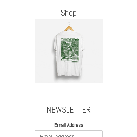
Shop
NEWSLETTER
Email Address