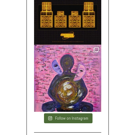
Follow on Instagram