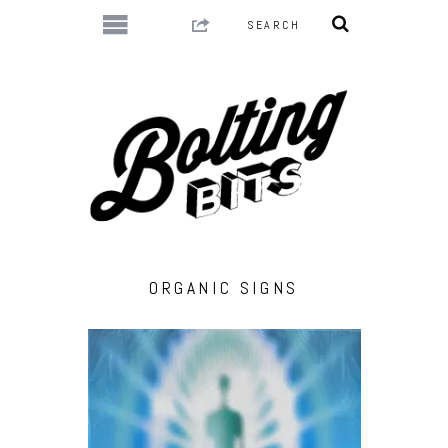
ORGANIC SIGNS