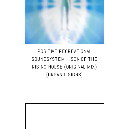
POSITIVE RECREATIONAL
SOUNDSYSTEM – SON OF THE
RISING HOUSE (ORIGINAL MIX)
[ORGANIC SIGNS]