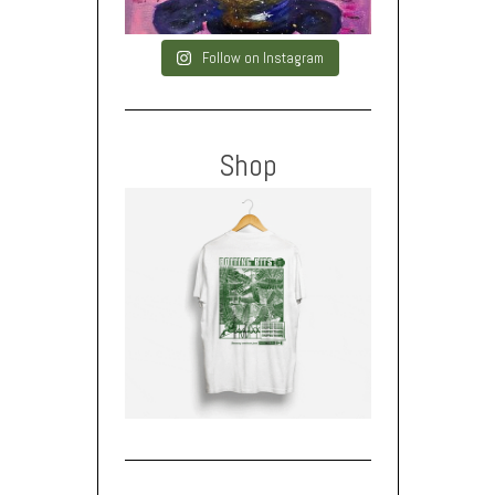
Follow on Instagram
Shop