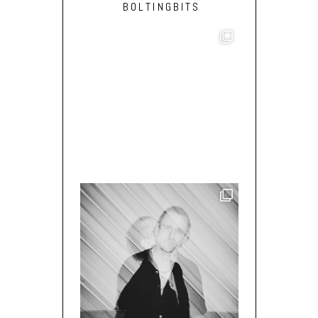
BOLTINGBITS