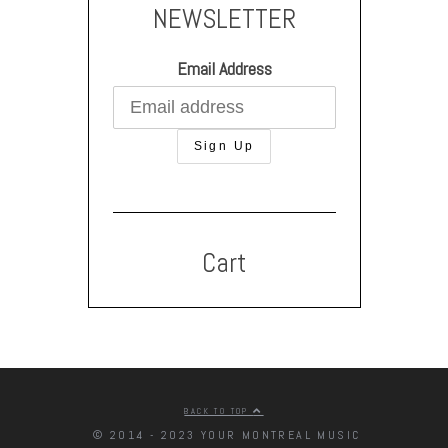
NEWSLETTER
Email Address
Cart
BACK TO TOP
© 2014 - 2023 YOUR MONTREAL MUSIC