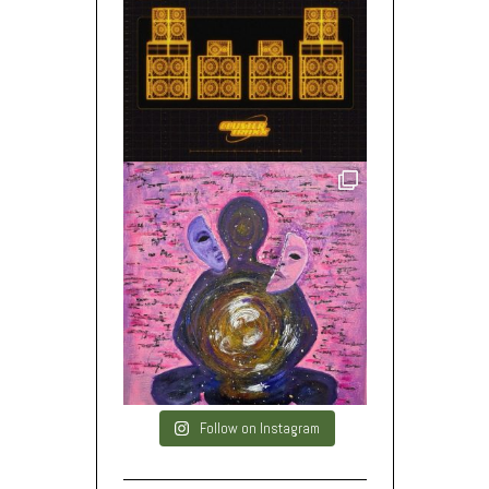
Follow on Instagram