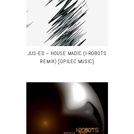
JUS-ED – HOUSE MADIC (I-ROBOTS
REMIX) [OPILEC MUSIC]