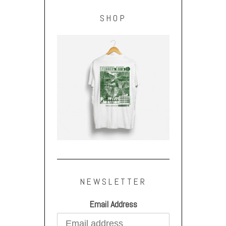
SHOP
NEWSLETTER
Email Address