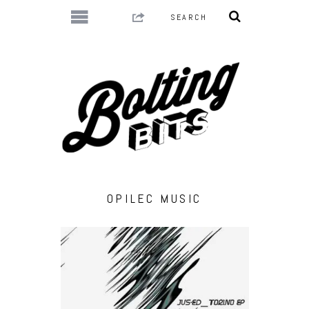
OPILEC MUSIC