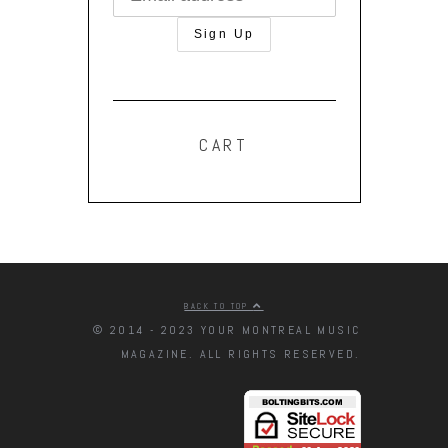
CART
BACK TO TOP
© 2014 - 2023 YOUR MONTREAL MUSIC
MAGAZINE. ALL RIGHTS RESERVED.