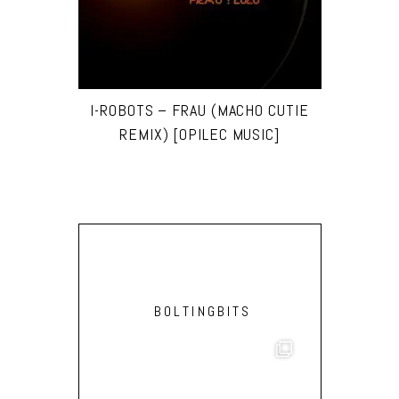
I-ROBOTS – FRAU (MACHO CUTIE
REMIX) [OPILEC MUSIC]
BOLTINGBITS