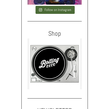
Follow on Instagram
Shop