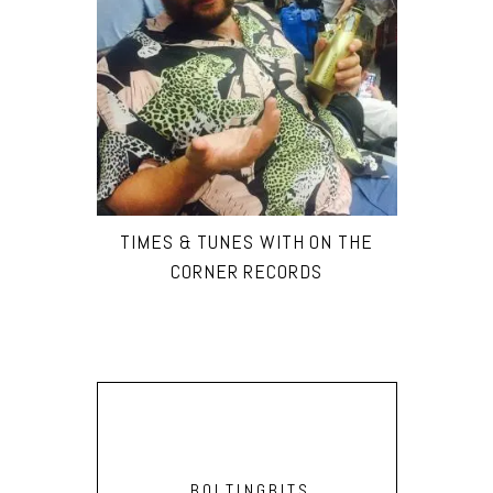
TIMES & TUNES WITH ON THE
CORNER RECORDS
BOLTINGBITS