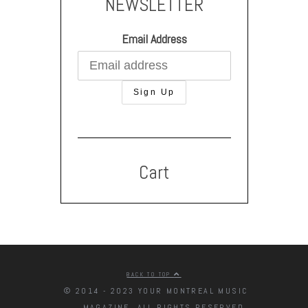
NEWSLETTER
Email Address
Cart
BACK TO TOP
© 2014 - 2023 YOUR MONTREAL MUSIC
MAGAZINE. ALL RIGHTS RESERVED.