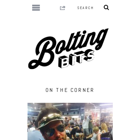
ON THE CORNER