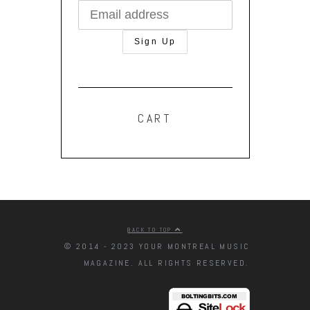
CART
BACK TO TOP
© 2014 - 2023 YOUR MONTREAL MUSIC
MAGAZINE. ALL RIGHTS RESERVED.