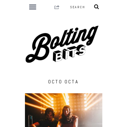
OCTO OCTA