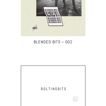
BLENDED BITS ~ 002
BOLTINGBITS