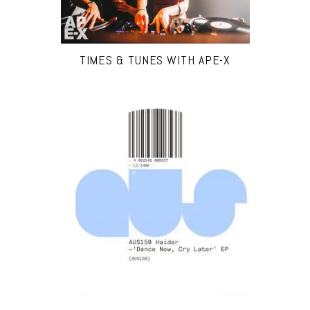
TIMES & TUNES WITH APE-X