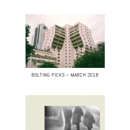
BOLTING PICKS ~ MARCH 2018