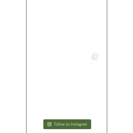
Follow on Instagram