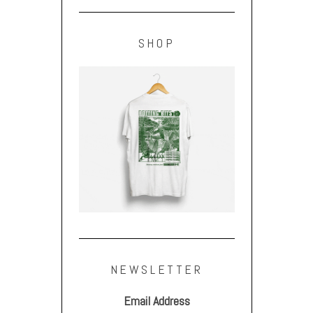
SHOP
NEWSLETTER
Email Address