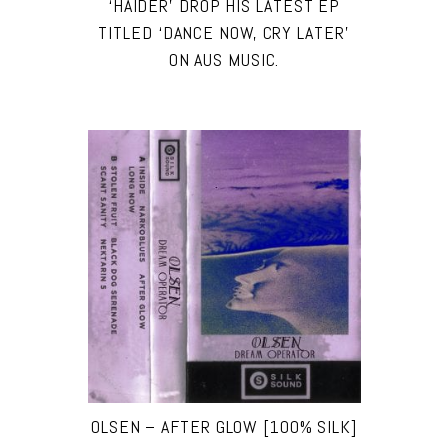
‘HAIDER’ DROP HIS LATEST EP
TITLED ‘DANCE NOW, CRY LATER’
ON AUS MUSIC.
OLSEN – AFTER GLOW [100% SILK]