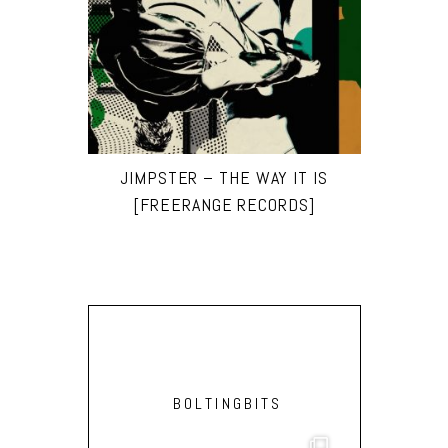
JIMPSTER – THE WAY IT IS
[FREERANGE RECORDS]
BOLTINGBITS