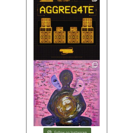
Follow on Instagram