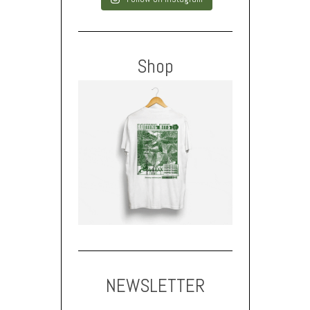
Shop
NEWSLETTER