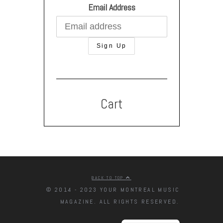
Email Address
Cart
BACK TO TOP
© 2014 - 2023 YOUR MONTREAL MUSIC
MAGAZINE. ALL RIGHTS RESERVED.