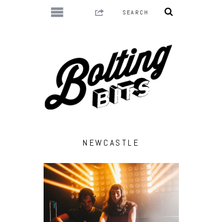
NEWCASTLE