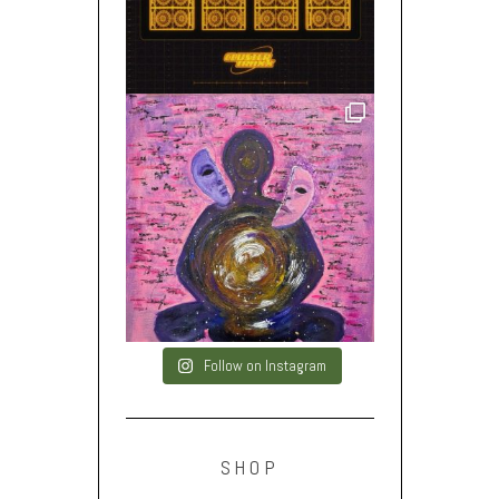
Follow on Instagram
SHOP