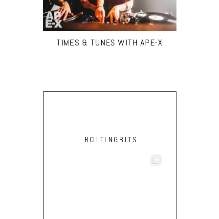
TIMES & TUNES WITH APE-X
BOLTINGBITS