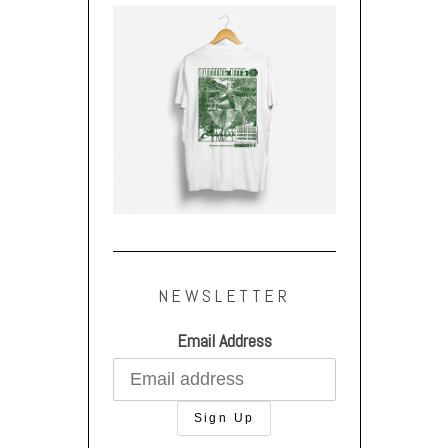
NEWSLETTER
Email Address