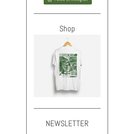
Shop
NEWSLETTER