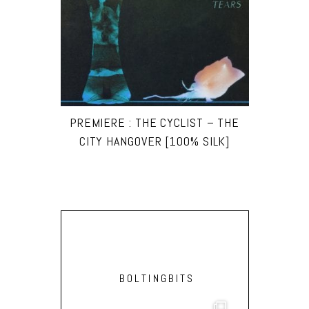
PREMIERE : THE CYCLIST – THE
CITY HANGOVER [100% SILK]
BOLTINGBITS