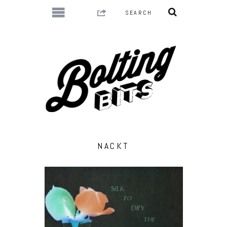
NACKT