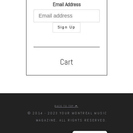
Email Address
Cart
BACK TO TOP
© 2014 - 2023 YOUR MONTREAL MUSIC
MAGAZINE. ALL RIGHTS RESERVED.