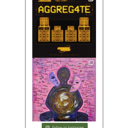
Follow on Instagram