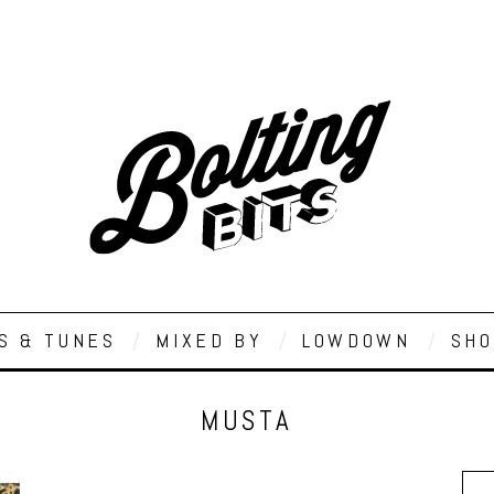
S & TUNES
MIXED BY
LOWDOWN
SHO
MUSTA