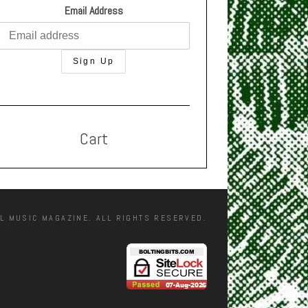
Email Address
Cart
L MUSIC MAGAZINE. ALL RIGHTS RESERVED.