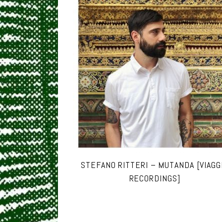
STEFANO RITTERI – MUTANDA [VIAGG
RECORDINGS]