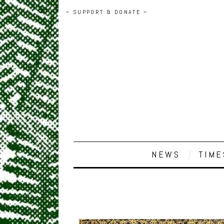
~ SUPPORT & DONATE ~
NEWS
TIME