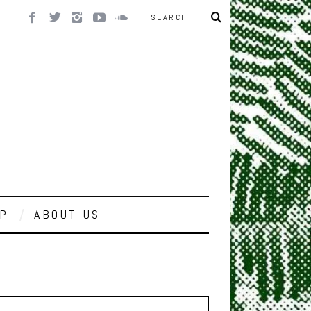
P
ABOUT US