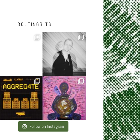
BOLTINGBITS
Follow on Instagram