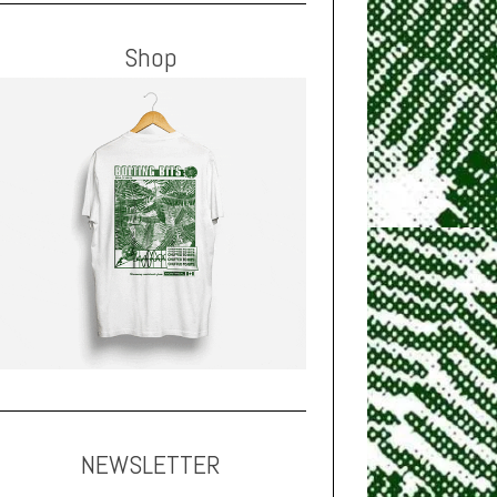
Shop
NEWSLETTER