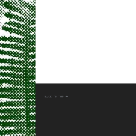
BACK TO TOP