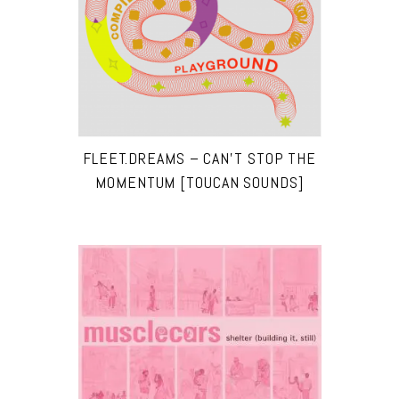
FLEET.DREAMS – CAN’T STOP THE
MOMENTUM [TOUCAN SOUNDS]