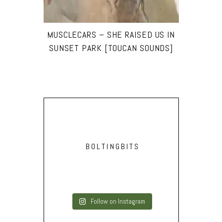
MUSCLECARS – SHE RAISED US IN
SUNSET PARK [TOUCAN SOUNDS]
BOLTINGBITS
Follow on Instagram