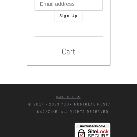
Cart
BACK TO TOP
© 2014 - 2023 YOUR MONTREAL MUSIC
MAGAZINE. ALL RIGHTS RESERVED.