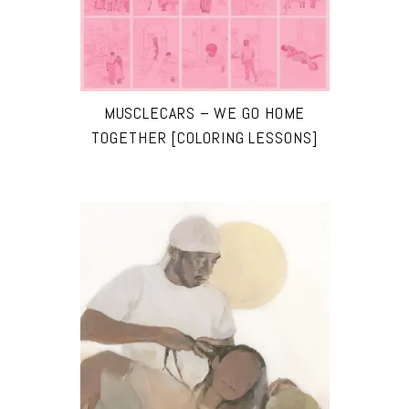
MUSCLECARS – WE GO HOME
TOGETHER [COLORING LESSONS]