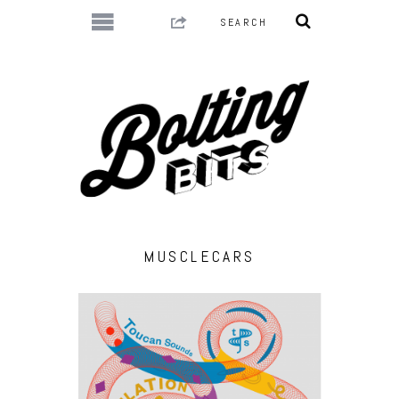
MUSCLECARS