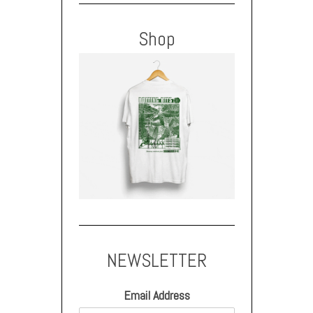
Shop
NEWSLETTER
Email Address