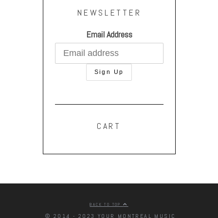
NEWSLETTER
Email Address
CART
BACK TO TOP
© 2014 - 2023 YOUR MONTREAL MUSIC