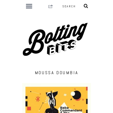
MOUSSA DOUMBIA