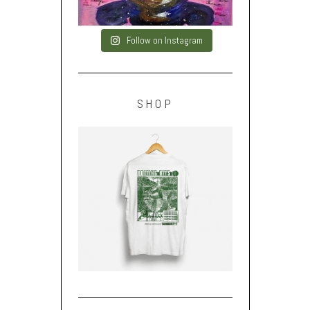
Follow on Instagram
SHOP