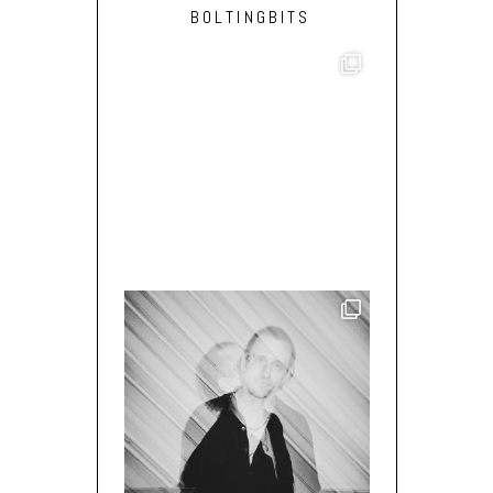
BOLTINGBITS