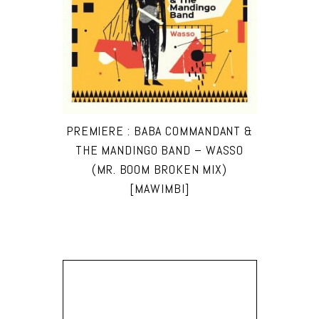
PREMIERE : BABA COMMANDANT &
THE MANDINGO BAND – WASSO
(MR. BOOM BROKEN MIX)
[MAWIMBI]