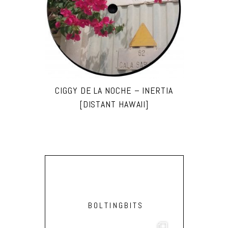
CIGGY DE LA NOCHE – INERTIA
[DISTANT HAWAII]
BOLTINGBITS