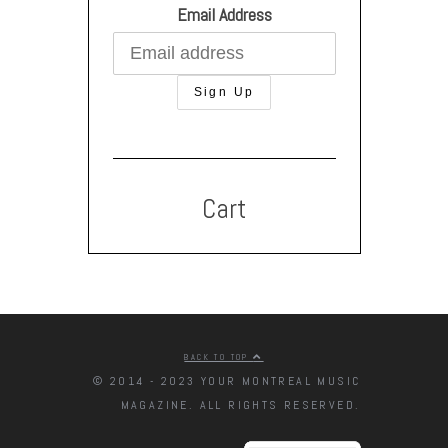
Email Address
Cart
BACK TO TOP
© 2014 - 2023 YOUR MONTREAL MUSIC
MAGAZINE. ALL RIGHTS RESERVED.