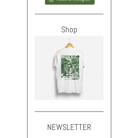
Shop
NEWSLETTER