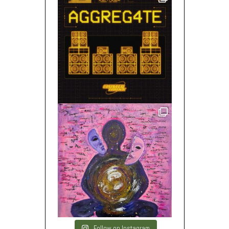
Follow on Instagram