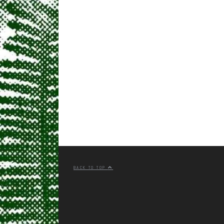
BACK TO TOP