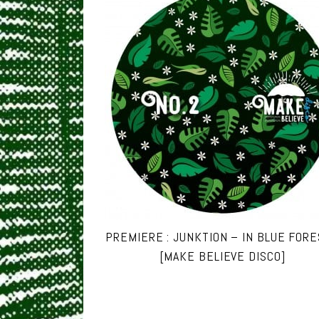
PREMIERE : JUNKTION – IN BLUE FOR
[MAKE BELIEVE DISCO]