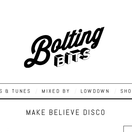
S & TUNES
MIXED BY
LOWDOWN
SHO
MAKE BELIEVE DISCO