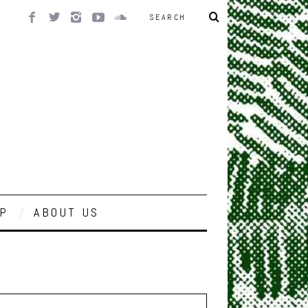
P
ABOUT US