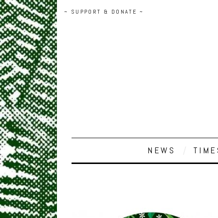
~ SUPPORT & DONATE ~
NEWS
TIME