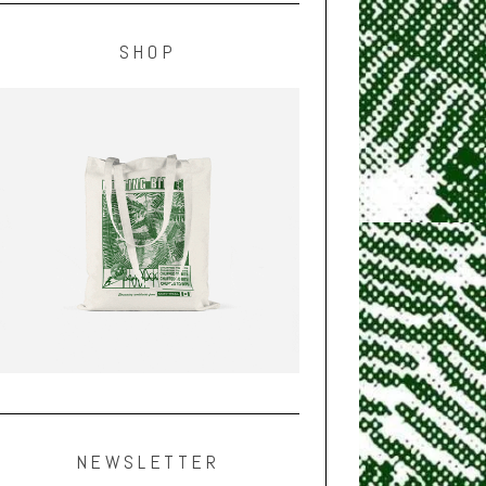
SHOP
NEWSLETTER