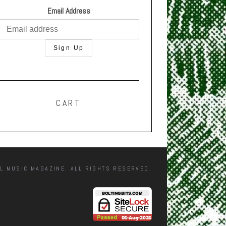
Email Address
CART
L MUSIC MAGAZINE. ALL RIGHTS RESERVED.