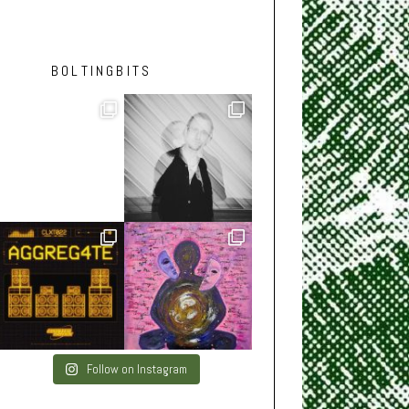
BOLTINGBITS
Follow on Instagram